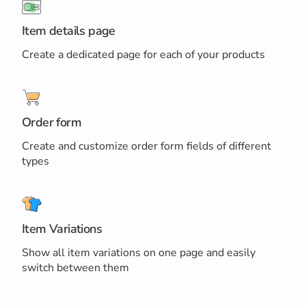
Item details page
Create a dedicated page for each of your products
Order form
Create and customize order form fields of different
types
Item Variations
Show all item variations on one page and easily
switch between them