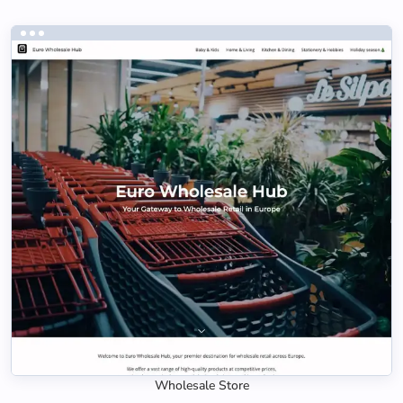
Wholesale Store