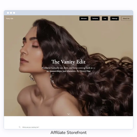
Affiliate Storefront