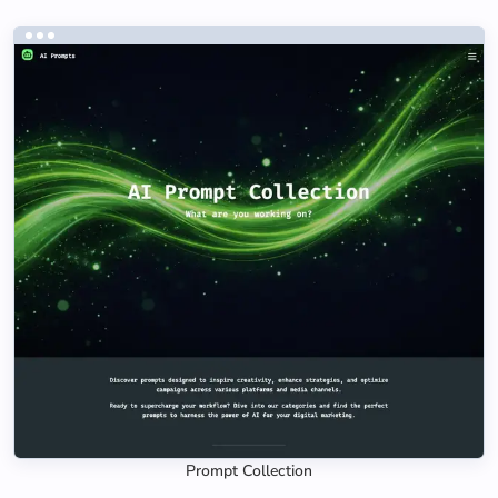
Prompt Collection