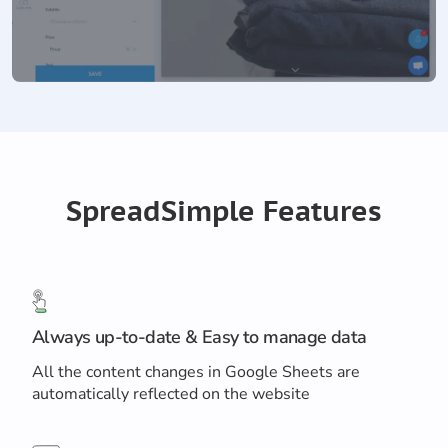
SpreadSimple Features
Always up-to-date & Easy to manage data
All the content changes in Google Sheets are
automatically reflected on the website