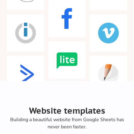
Website templates
Building a beautiful website from Google Sheets has
never been faster.