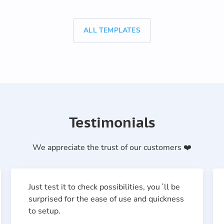
ALL TEMPLATES
Testimonials
We appreciate the trust of our customers ❤️
Just test it to check possibilities, you´ll be
surprised for the ease of use and quickness
to setup.