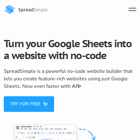
Turn your Google Sheets into
a website with no-code
SpreadSimple is a powerful no-code website builder that
lets you create feature-rich websites using just Google
Sheets. Now even faster with
AI✨
✨
TRY FOR FREE