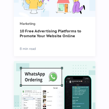
Marketing
10 Free Advertising Platforms to
Promote Your Website Online
8 min read