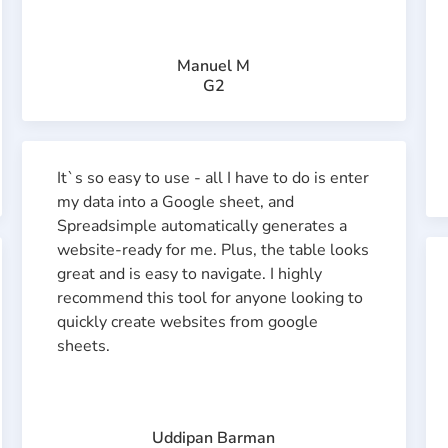
Manuel M
G2
It`s so easy to use - all I have to do is enter
my data into a Google sheet, and
Spreadsimple automatically generates a
website-ready for me. Plus, the table looks
great and is easy to navigate. I highly
recommend this tool for anyone looking to
quickly create websites from google
sheets.
Uddipan Barman