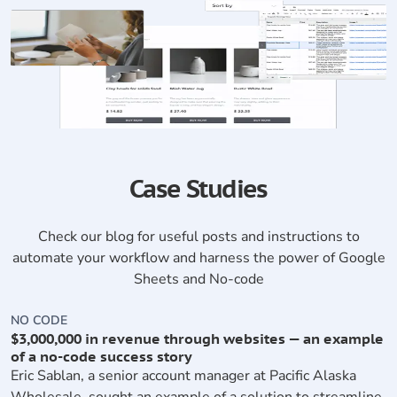
Case Studies
Check our blog for useful posts and instructions to
automate your workflow and harness the power of Google
Sheets and No-code
NO CODE
N
$3,000,000 in revenue through websites — an example
S
of a no-code success story
A
Eric Sablan, a senior account manager at Pacific Alaska
s
Wholesale, sought an example of a solution to streamline