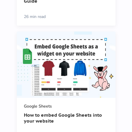
Guide
26 min read
Google Sheets
How to embed Google Sheets into
your website