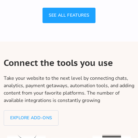
SEE ALL FEATURES
Connect the tools you use
Take your website to the next level by connecting chats,
analytics, payment getaways, automation tools, and adding
content from your favorite platforms. The number of
available integrations is constantly growing
EXPLORE ADD-ONS