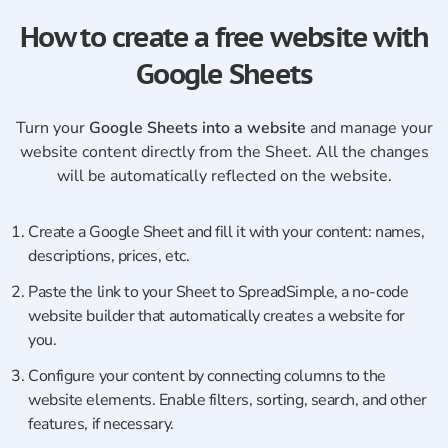
How to create a free website with
Google Sheets
Turn your
Google Sheets into a website
and manage your
website content directly from the Sheet. All the changes
will be automatically reflected on the website.
Create a Google Sheet and fill it with your content: names,
descriptions, prices, etc.
Paste the link to your Sheet to SpreadSimple, a no-code
website builder that automatically creates a website for
you.
Сonfigure your content by connecting columns to the
website elements. Enable filters, sorting, search, and other
features, if necessary.