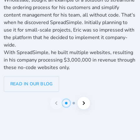
f
the ordering process for his customers and simplify
n
content management for his team, all without code. That's
W
when he discovered SpreadSimple. Initially planning to
m
use it for small-scale projects, Eric was so impressed with
p
the platform that he decided to implement it company-
S
wide.
With SpreadSimple, he built multiple websites, resulting
in his company processing $3,000,000 in revenue through
these no-code websites only.
READ IN OUR BLOG
item
item
Item
0
1
1
of
2