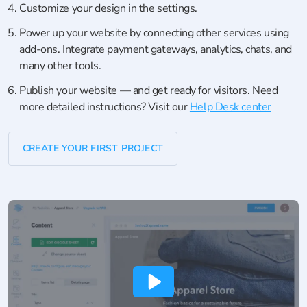
Customize your design in the settings.
Power up your website by connecting other services using
add-ons. Integrate payment gateways, analytics, chats, and
many other tools.
Publish your website — and get ready for visitors. Need
more detailed instructions? Visit our
Help Desk center
CREATE YOUR FIRST PROJECT