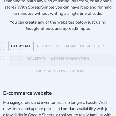
Planning to build any kind of listing, directory, or an online
store? With SpreadSimple you can have it up and running
in minutes without writing a single line of code.
You can create any of the websites below just using
Google Sheets and SpreadSimple.
E-COMMERCE
AFFILIATE STORE
RESTAURANTS AND CAFES
REAL ESTATE
LISTINGS FOR EVERYTHING
STARTUPS AND GROWTH HACKERS
E-commerce website
Managing orders and inventories is no longer a hassle. Add
new items, and update prices and product availability with just
a few clicks in Google Sheets, a tool you’re really familiar with.