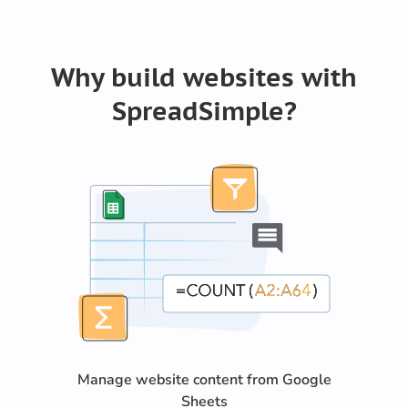
Why build websites with
SpreadSimple?
Manage website content from Google
Sheets