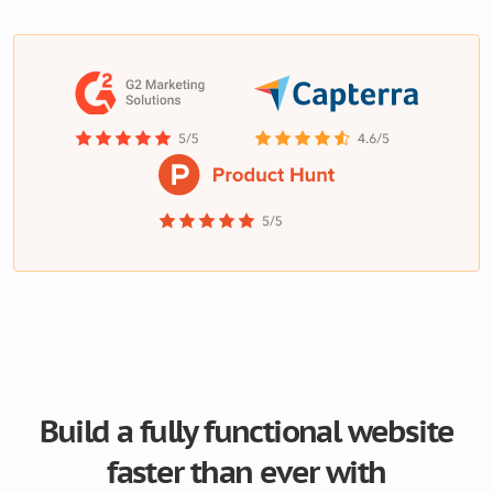
Build a fully functional website
faster than ever with