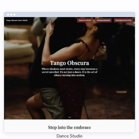
Dance Studio