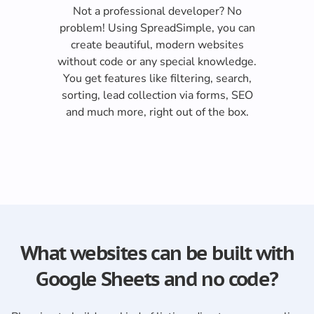
Not a professional developer? No
problem! Using SpreadSimple, you can
create beautiful, modern websites
without code or any special knowledge.
You get features like filtering, search,
sorting, lead collection via forms, SEO
and much more, right out of the box.
What websites can be built with
Google Sheets and no code?