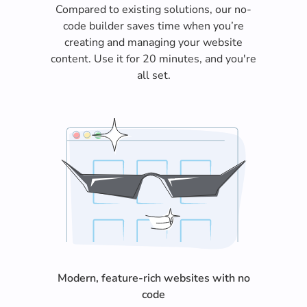
Compared to existing solutions, our no-
code builder saves time when you’re
creating and managing your website
content. Use it for 20 minutes, and you're
all set.
Modern, feature-rich websites with no
code