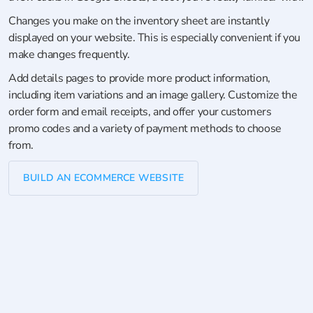
Changes you make on the inventory sheet are instantly
displayed on your website. This is especially convenient if you
make changes frequently.
Add details pages to provide more product information,
including item variations and an image gallery. Customize the
order form and email receipts, and offer your customers
promo codes and a variety of payment methods to choose
from.
BUILD AN ECOMMERCE WEBSITE