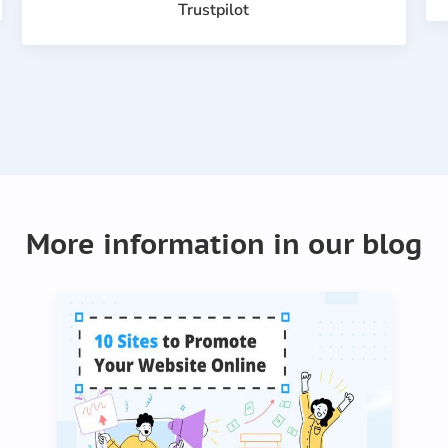
Trustpilot
Item
1
of
More information in our blog
21