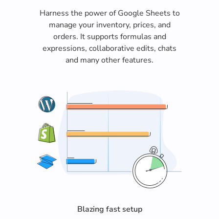
Harness the power of Google Sheets to
manage your inventory, prices, and
orders. It supports formulas and
expressions, collaborative edits, chats
and many other features.
Blazing fast setup