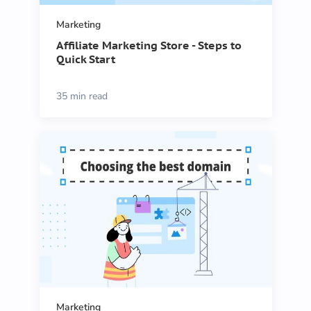
Marketing
Affiliate Marketing Store - Steps to
Quick Start
35 min read
Marketing