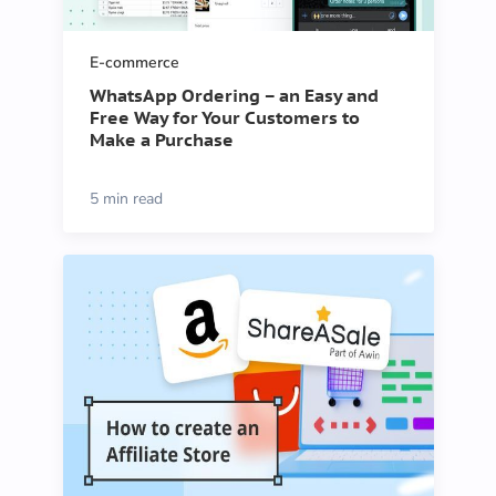
E-commerce
WhatsApp Ordering – an Easy and
Free Way for Your Customers to
Make a Purchase
5 min read