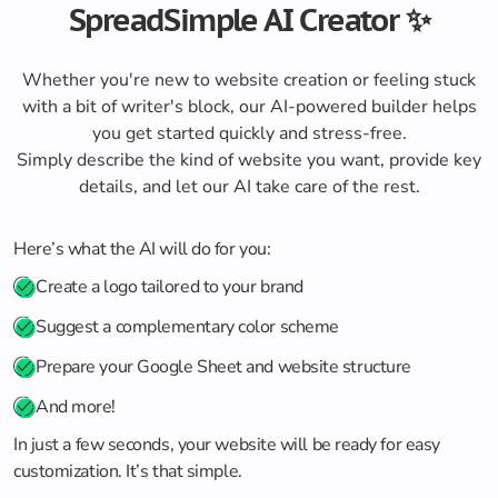
SpreadSimple AI Creator ✨
Whether you're new to website creation or feeling stuck
with a bit of writer's block, our AI-powered builder helps
you get started quickly and stress-free.
Simply describe the kind of website you want, provide key
details, and let our AI take care of the rest.
Here’s what the AI will do for you:
Create a logo tailored to your brand
Suggest a complementary color scheme
Prepare your Google Sheet and website structure
And more!
In just a few seconds, your website will be ready for easy
customization. It’s that simple.