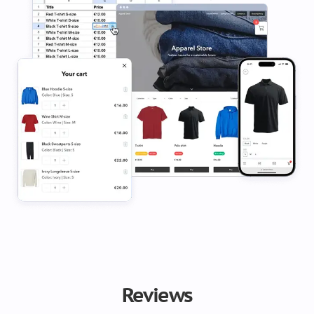
Reviews