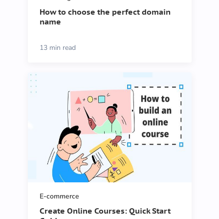
How to choose the perfect domain
name
13 min read
E-commerce
Create Online Courses: Quick Start