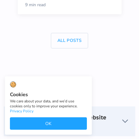
9 min read
ALL POSTS
FAQ
Cookies
We care about your data, and we’d use
cookies only to improve your experience.
Privacy Policy
How do I build a one-page website
OK
with a custom domain?