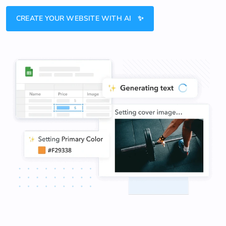
CREATE YOUR WEBSITE WITH AI ✨