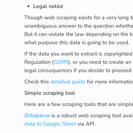
Legal notice
Though web scraping exists for a very long ti
unambiguous answer to the question whether it
But it can violate the law depending on the ki
what purpose this data is going to be used.
If the data you want to extract is copyrighte
Regulation (
GDPR
), or you need to create an
legal consequences if you decide to proceed
Check this
detailed guide
for more informatio
Simple scraping tool
Here are a few scraping tools that are simple 
Octoparse
is a robust web scraping tool ava
data to Google Sheet
via API.