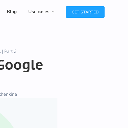
Blog
Use cases
GET STARTED
| Part 3
 Google
chenkina