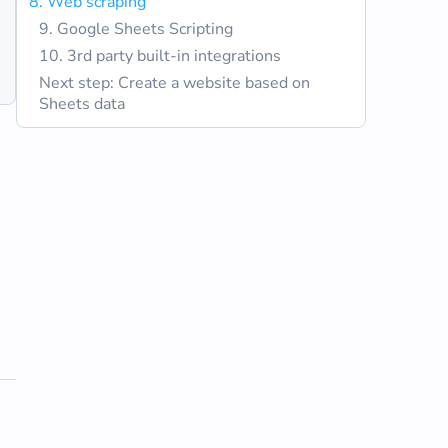
8. Web scraping
9. Google Sheets Scripting
10. 3rd party built-in integrations
Next step: Create a website based on
Sheets data