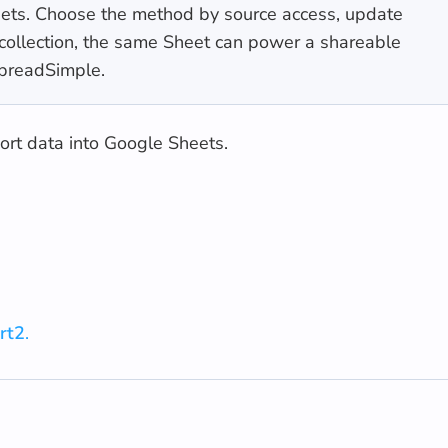
heets. Choose the method by source access, update
r collection, the same Sheet can power a shareable
SpreadSimple.
port data into Google Sheets.
rt2
.