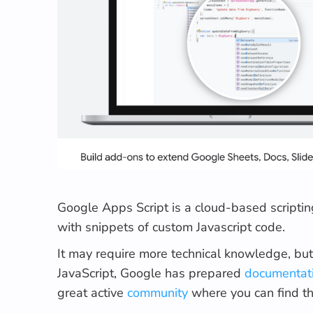
Google Apps Script is a cloud-based scriptin
with snippets of custom Javascript code.
It may require more technical knowledge, but 
JavaScript, Google has prepared
documentat
great active
community
where you can find t