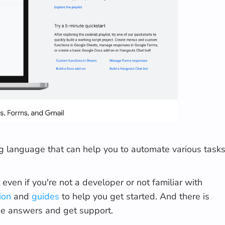
g language that can help you to automate various task
even if you're not a developer or not familiar with
ion
and
guides
to help you get started. And there is
he answers and get support.