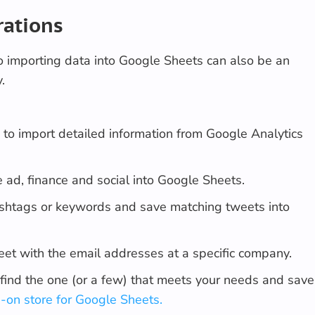
rations
o importing data into Google Sheets can also be an
.
n
to import detailed information from Google Analytics
e ad, finance and social into Google Sheets.
ashtags or keywords and save matching tweets into
heet with the email addresses at a specific company.
find the one (or a few) that meets your needs and save
-on store for Google Sheets.