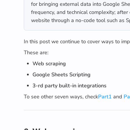
for bringing external data into Google S
frequency, and technical complexity; afte
website through a no-code tool such as 
In this post we continue to cover ways to im
These are:
Web scraping
Google Sheets Scripting
3-rd party built-in integrations
To see other seven ways, check
Part1
and
Pa