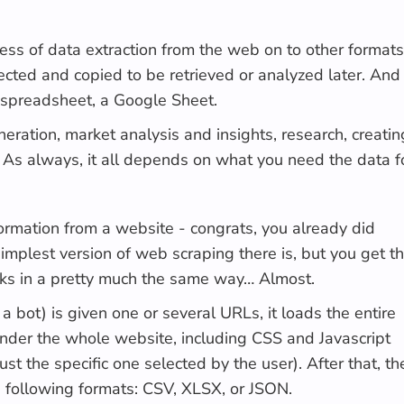
cess of data extraction from the web on to other formats
lected and copied to be retrieved or analyzed later. And
 spreadsheet, a Google Sheet.
ration, market analysis and insights, research, creatin
s. As always, it all depends on what you need the data f
formation from a website - congrats, you already did
simplest version of web scraping there is, but you get t
rks in a pretty much the same way… Almost.
 a bot) is given one or several URLs, it loads the entire
der the whole website, including CSS and Javascript
ust the specific one selected by the user). After that, th
he following formats: CSV, XLSX, or JSON.