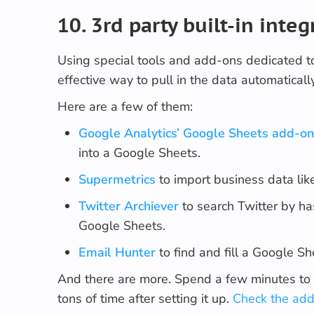
10. 3rd party built-in integ
Using special tools and add-ons dedicated t
effective way to pull in the data automatically
Here are a few of them:
Google Analytics’ Google Sheets add-o
into a Google Sheets.
Supermetrics
to import business data lik
Twitter Archiever
to search Twitter by h
Google Sheets.
Email Hunter
to find and fill a Google S
And there are more. Spend a few minutes to 
tons of time after setting it up.
Check the add