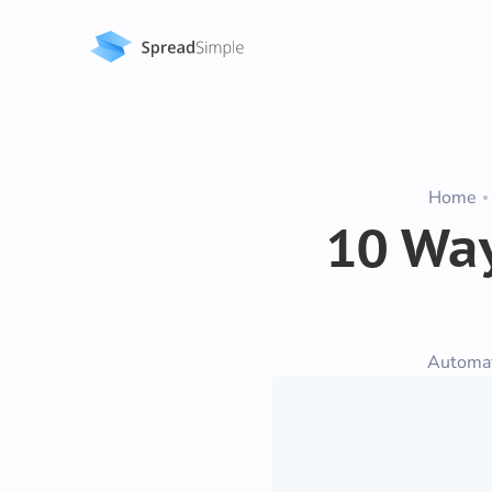
Home
10 Way
Automa