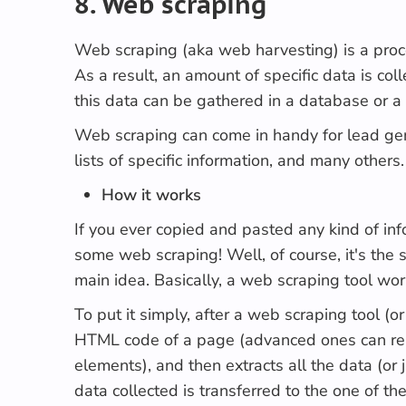
8. Web scraping
Web scraping
(aka
web harvesting
) is a pro
As a result, an amount of specific data is col
this data can be gathered in a database or a
Web scraping can come in handy for lead gene
lists of specific information, and many other
How it works
If you ever copied and pasted any kind of in
some web scraping! Well, of course, it's the 
main idea. Basically, a web scraping tool wo
To put it simply, after a web scraping tool (or
HTML code of a page (advanced ones can ren
elements), and then extracts all the data (or j
data collected is transferred to the one of t