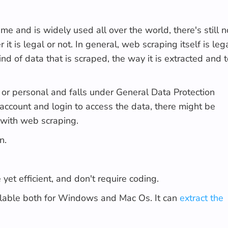
me and is widely used all over the world, there's still n
 is legal or not. In general, web scraping itself is lega
nd of data that is scraped, the way it is extracted and 
d or personal and falls under General Data Protection
 account and login to access the data, there might be
 with web scraping.
n.
yet efficient, and don't require coding.
ilable both for Windows and Mac Os. It can
extract the