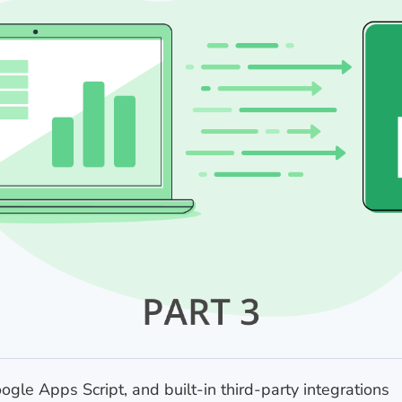
gle Apps Script, and built-in third-party integrations