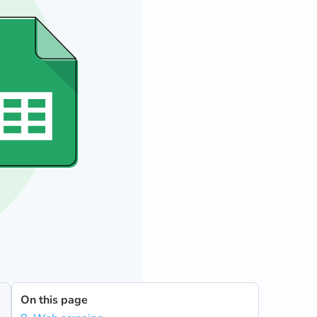
On this page