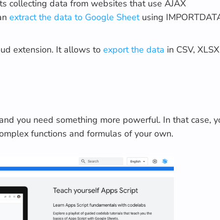
ts collecting data from websites that use AJAX
can
extract the data to Google Sheet
using IMPORTDAT
ud extension. It allows to
export the data
in CSV, XLSX
 and you need something more powerful. In that case, y
complex functions and formulas of your own.