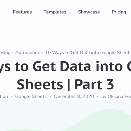
Features
Templates
Showcase
Pricing
Blog
Automation
10 Ways to Get Data into Google Sheets 
s to Get Data into
Sheets | Part 3
tion
Google Sheets
December 8, 2020
by Oksana Pe