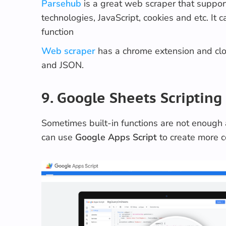
Parsehub
is a great web scraper that suppor
technologies, JavaScript, cookies and etc. It 
function
Web scraper
has a chrome extension and clo
and JSON.
9. Google Sheets Scripting
Sometimes built-in functions are not enough
can use
Google
Apps Script
to create more 