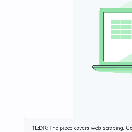
TL;DR:
The piece covers web scraping, Goo