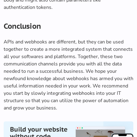
authentication tokens.
Conclusion
APIs and webhooks are different, but they can be used
together to create a more integrated system that connects
all your softwares and platforms. Together, these two
communication channels provide you with all the data
needed to run a successful business. We hope your
newfound knowledge about webhooks has armed you with
useful information needed in your work. We recommend
you start by slowly integrating webhooks into your IT
structure so that you can utilize the power of automation
and grow your business.