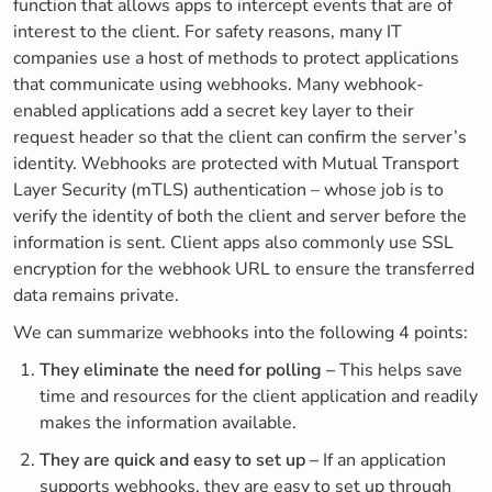
function that allows apps to intercept events that are of
interest to the client. For safety reasons, many IT
companies use a host of methods to protect applications
that communicate using webhooks. Many webhook-
enabled applications add a secret key layer to their
request header so that the client can confirm the server’s
identity. Webhooks are protected with Mutual Transport
Layer Security (mTLS) authentication – whose job is to
verify the identity of both the client and server before the
information is sent. Client apps also commonly use SSL
encryption for the webhook URL to ensure the transferred
data remains private.
We can summarize webhooks into the following 4 points:
They eliminate the need for polling –
This helps save
time and resources for the client application and readily
makes the information available.
They are quick and easy to set up –
If an application
supports webhooks, they are easy to set up through