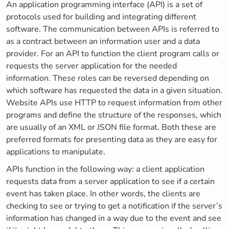
An application programming interface (API) is a set of
protocols used for building and integrating different
software. The communication between APIs is referred to
as a contract between an information user and a data
provider. For an API to function the client program calls or
requests the server application for the needed
information. These roles can be reversed depending on
which software has requested the data in a given situation.
Website APIs use HTTP to request information from other
programs and define the structure of the responses, which
are usually of an XML or JSON file format. Both these are
preferred formats for presenting data as they are easy for
applications to manipulate.
APIs function in the following way: a client application
requests data from a server application to see if a certain
event has taken place. In other words, the clients are
checking to see or trying to get a notification if the server’s
information has changed in a way due to the event and see