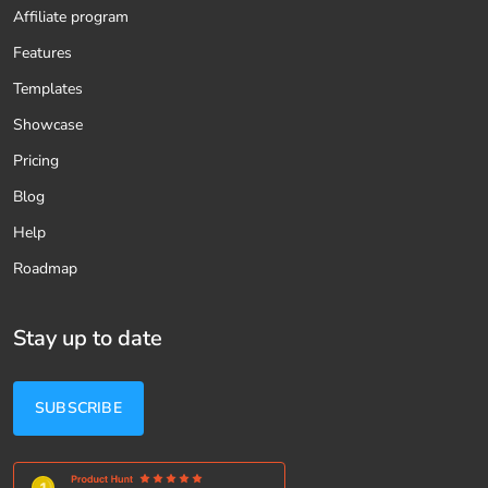
Affiliate program
Features
Templates
Showcase
Pricing
Blog
Help
Roadmap
Stay up to date
SUBSCRIBE