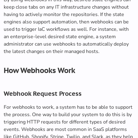
keep close tabs on any IT infrastructure changes without
having to actively monitor the repositories. If the state
engines also support automation, then webhooks can be
used to trigger IaC workflows as well. For instance, with
an enterprise-level desired state engine, a system
administrator can use webhooks to automatically deploy
the latest changes on their managed hosts.
How Webhooks Work
Webhook Request Process
For webhooks to work, a system has to be able to support
the process. One way to build your system to do this is by
triggering HTTP requests for different types of desired
events. Webhooks are most common in SaaS platforms
like GitHub, Shopify, Stripe, Twilio, and Slack, as they help