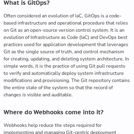
What is GitOps?
Often considered an evolution of IaC, GitOps is a code-
based infrastructure and operational procedure that relies
on Git as an open-source version control system. It is an
evolution of Infrastructure as Code (IaC) and DevOps best
practices used for application development that leverages
Git as the single source of truth, and control mechanism
for creating, updating, and deleting system architecture. In
simple words, it is the practice of using Git pull requests
to verify and automatically deploy system infrastructure
modifications and provisioning. The Git repository contains
the entire state of the system so that the record of
changes is visible and auditable.
Where do Webhooks come into it?
Webhooks help reduce the steps required for
implementing and managing Git-centric deployment