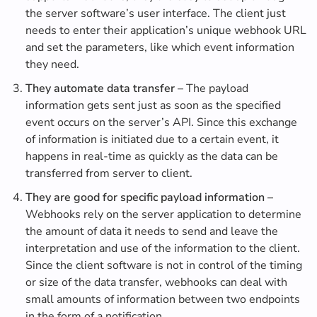
the server software’s user interface. The client just
needs to enter their application’s unique webhook URL
and set the parameters, like which event information
they need.
They automate data transfer –
The payload
information gets sent just as soon as the specified
event occurs on the server’s API. Since this exchange
of information is initiated due to a certain event, it
happens in real-time as quickly as the data can be
transferred from server to client.
They are good for specific payload information –
Webhooks rely on the server application to determine
the amount of data it needs to send and leave the
interpretation and use of the information to the client.
Since the client software is not in control of the timing
or size of the data transfer, webhooks can deal with
small amounts of information between two endpoints
in the form of a notification.