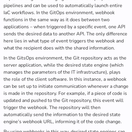
pipelines and can be used to automatically launch entire
IaC workflows. In the GitOps environment, webhook
functions in the same way as it does between two
applications – when triggered by a specific event, one API
sends the desired data to another API. The only difference
here lies in what type of event triggers the webhook and
what the recipient does with the shared information.
In the GitsOps environment, the Git repository acts as the
server application, while the desired state engine (which
manages the parameters of the IT infrastructure), plays
the role of the client software. In this instance, a webhook
can be set up to initiate communication whenever a change
is made in the repository. For example, if a piece of code is
updated and pushed to the Git repository, this event will
trigger the webhook. The repository will then
automatically send the information to the desired state
engine’s webhook URL, informing it of the code change.
By using webhooks in this way, desired state engines can