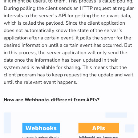
if it might be useful to them. This process is called polling.
During polling the client sends an HTTP request at regular
intervals to the server’s API for getting the relevant data,
which is called the payload. Since the client application
does not automatically know the state of the server’s
application after a certain event, it polls the server for the
desired information until a certain event has occurred. But
in this process, the server application will only send the
data once the information has been updated in their
system and is available for sharing. This means that the
client program has to keep requesting the update and wait
until the relevant event happens.
How are Webhooks different from APIs?