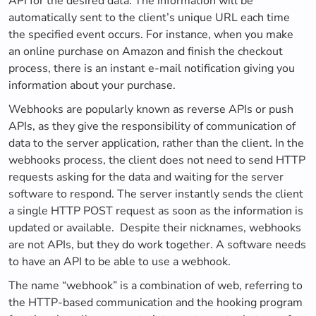
API for the desired data. The information will be
automatically sent to the client’s unique URL each time
the specified event occurs. For instance, when you make
an online purchase on Amazon and finish the checkout
process, there is an instant e-mail notification giving you
information about your purchase.
Webhooks are popularly known as reverse APIs or push
APIs, as they give the responsibility of communication of
data to the server application, rather than the client. In the
webhooks process, the client does not need to send HTTP
requests asking for the data and waiting for the server
software to respond. The server instantly sends the client
a single HTTP POST request as soon as the information is
updated or available. Despite their nicknames, webhooks
are not APIs, but they do work together. A software needs
to have an API to be able to use a webhook.
The name “webhook” is a combination of web, referring to
the HTTP-based communication and the hooking program