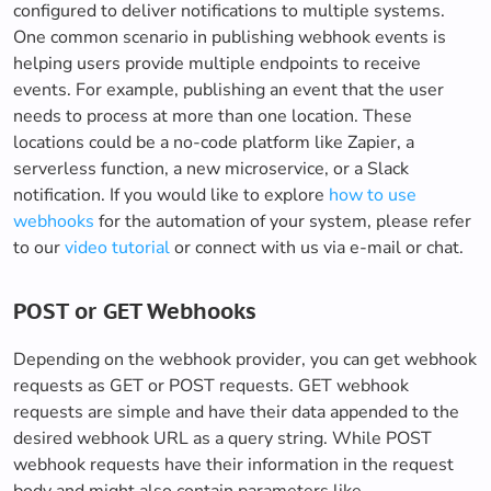
configured to deliver notifications to multiple systems.
One common scenario in publishing webhook events is
helping users provide multiple endpoints to receive
events. For example, publishing an event that the user
needs to process at more than one location. These
locations could be a no-code platform like Zapier, a
serverless function, a new microservice, or a Slack
notification. If you would like to explore
how to use
webhooks
for the automation of your system, please refer
to our
video tutorial
or connect with us via e-mail or chat.
POST or GET Webhooks
Depending on the webhook provider, you can get webhook
requests as GET or POST requests. GET webhook
requests are simple and have their data appended to the
desired webhook URL as a query string. While POST
webhook requests have their information in the request
body and might also contain parameters like