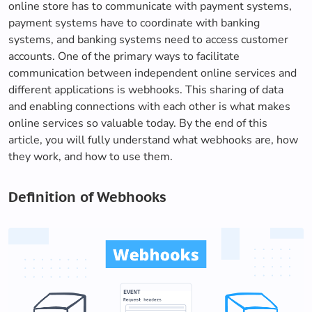
online store has to communicate with payment systems,
payment systems have to coordinate with banking
systems, and banking systems need to access customer
accounts. One of the primary ways to facilitate
communication between independent online services and
different applications is webhooks. This sharing of data
and enabling connections with each other is what makes
online services so valuable today. By the end of this
article, you will fully understand what webhooks are, how
they work, and how to use them.
Definition of Webhooks