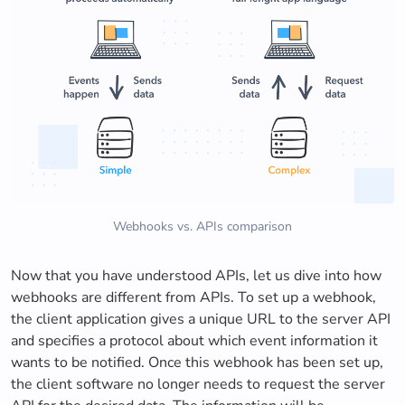
Webhooks vs. APIs comparison
Now that you have understood APIs, let us dive into how
webhooks are different from APIs. To set up a webhook,
the client application gives a unique URL to the server API
and specifies a protocol about which event information it
wants to be notified. Once this webhook has been set up,
the client software no longer needs to request the server