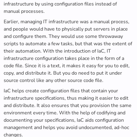
infrastructure by using configuration files instead of
manual processes.
Earlier, managing IT infrastructure was a manual process,
and people would have to physically put servers in place
and configure them. They would use some throwaway
scripts to automate a few tasks, but that was the extent of
their automation. With the introduction of IaC, IT
infrastructure configuration takes place in the form of a
code file. Since it is a text, it makes it easy for you to edit,
copy, and distribute it. But you do need to put it under
source control like any other source code file.
IaC helps create configuration files that contain your
infrastructure specifications, thus making it easier to edit
and distribute. It also ensures that you provision the same
environment every time. With the help of codifying and
documenting your specifications, IaC aids configuration
management and helps you avoid undocumented, ad-hoc
changes.