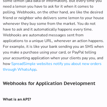
some lemon (aka data or information). But every time you
need a lemon you have to ask for it when it comes to
polling. Webhooks, on the other hand, are like the desired
friend or neighbor who delivers some lemon to your house
whenever they buy some from the market. You do not
have to ask and it automatically happens every time.
Webhooks are automated messages sent from
applications to a unique URL, whenever an action happens.
For example, it is like your bank sending you an SMS when
you make a purchase using your card, or PayPal telling
your accounting application when your clients pay you, and
how
SpreadSimple websites notify you about new orders
through WhatsApp
.
Webhooks for Application Development
What is an API?