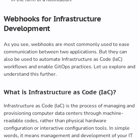
Webhooks for Infrastructure
Development
As you see, webhooks are most commonly used to ease
communication between two applications. But they can
also be used to automate Infrastructure as Code (IaC)
workflows and enable GitOps practices. Let us explore and
understand this further.
What is Infrastructure as Code (IaC)?
Infrastructure as Code (IaC) is the process of managing and
provisioning computer data centers through machine-
readable codes, rather than physical hardware
configuration or interactive configuration tools. In simple
words, it means management and development of your IT