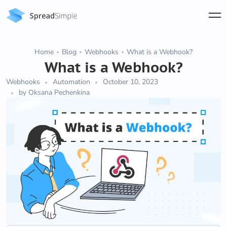
Home
Blog
Webhooks
What is a Webhook?
What is a Webhook?
Webhooks
Automation
October 10, 2023
by Oksana Pechenkina