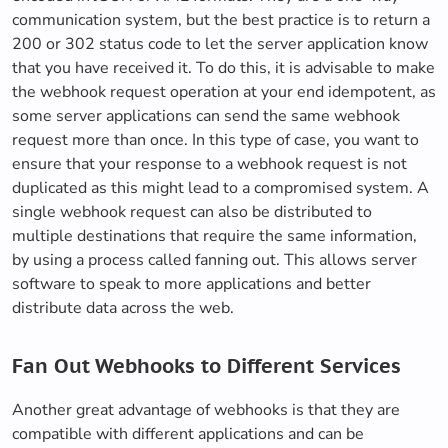
communication system, but the best practice is to return a
200 or 302 status code to let the server application know
that you have received it. To do this, it is advisable to make
the webhook request operation at your end idempotent, as
some server applications can send the same webhook
request more than once. In this type of case, you want to
ensure that your response to a webhook request is not
duplicated as this might lead to a compromised system. A
single webhook request can also be distributed to
multiple destinations that require the same information,
by using a process called fanning out. This allows server
software to speak to more applications and better
distribute data across the web.
Fan Out Webhooks to Different Services
Another great advantage of webhooks is that they are
compatible with different applications and can be