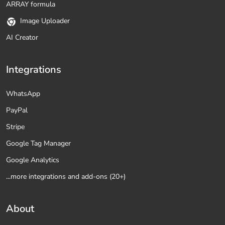
ARRAY formula
Image Uploader
AI Creator
Integrations
WhatsApp
PayPal
Stripe
Google Tag Manager
Google Analytics
...more integrations and add-ons (20+)
About