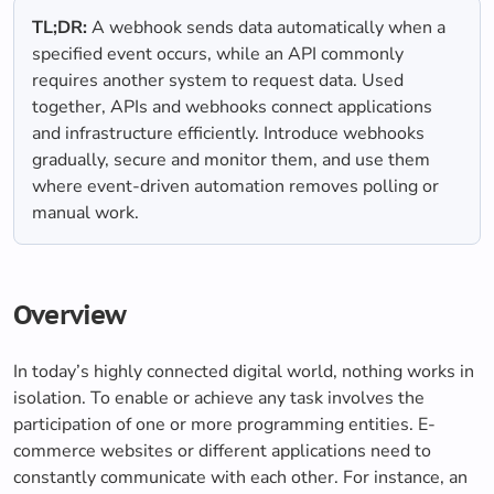
TL;DR:
A webhook sends data automatically when a
specified event occurs, while an API commonly
requires another system to request data. Used
together, APIs and webhooks connect applications
and infrastructure efficiently. Introduce webhooks
gradually, secure and monitor them, and use them
where event-driven automation removes polling or
manual work.
Overview
In today’s highly connected digital world, nothing works in
isolation. To enable or achieve any task involves the
participation of one or more programming entities. E-
commerce websites or different applications need to
constantly communicate with each other. For instance, an