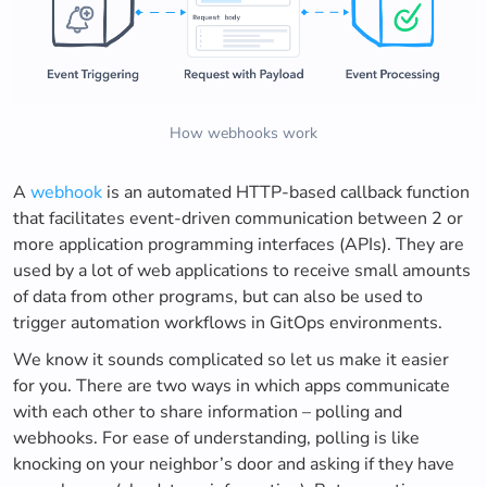
How webhooks work
A
webhook
is an automated HTTP-based callback function
that facilitates event-driven communication between 2 or
more application programming interfaces (APIs). They are
used by a lot of web applications to receive small amounts
of data from other programs, but can also be used to
trigger automation workflows in GitOps environments.
We know it sounds complicated so let us make it easier
for you. There are two ways in which apps communicate
with each other to share information – polling and
webhooks. For ease of understanding, polling is like
knocking on your neighbor’s door and asking if they have