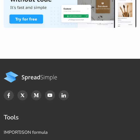
Tools
IMPORTJSON formula