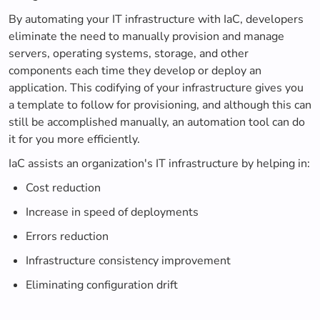
By automating your IT infrastructure with IaC, developers
eliminate the need to manually provision and manage
servers, operating systems, storage, and other
components each time they develop or deploy an
application. This codifying of your infrastructure gives you
a template to follow for provisioning, and although this can
still be accomplished manually, an automation tool can do
it for you more efficiently.
IaC assists an organization's IT infrastructure by helping in:
Cost reduction
Increase in speed of deployments
Errors reduction
Infrastructure consistency improvement
Eliminating configuration drift