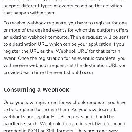
support different types of events based on the activities
that happen within them.
To receive webhook requests, you have to register for one
or more of the desired events for which the platform offers
an existing webhook template. Then a request will be sent
to a destination URL, which can be your application if you
register the URL as the ‘Webhook URL’ for that certain
event. Once the registration for an event is complete, you
will receive webhook requests at the destination URL you
provided each time the event should occur.
Consuming a Webhook
Once you have registered for webhook requests, you have
to be prepared to receive them. As you have learned,
webhooks are regular HTTP requests and should be
handled as such. Webhook data are in serialized form and
encoded in JSON or XML formats. They are a one-way