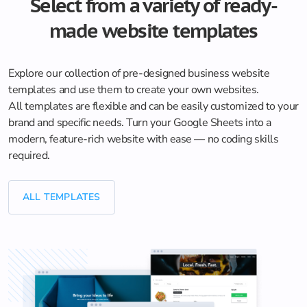
Select from a variety of ready-
made website templates
Explore our collection of pre-designed business website
templates and use them to create your own websites.
All templates are flexible and can be easily customized to your
brand and specific needs. Turn your Google Sheets into a
modern, feature-rich website with ease — no coding skills
required.
ALL TEMPLATES