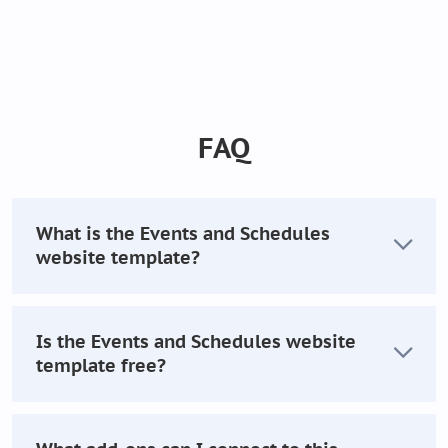
FAQ
What is the Events and Schedules
website template?
Is the Events and Schedules website
template free?