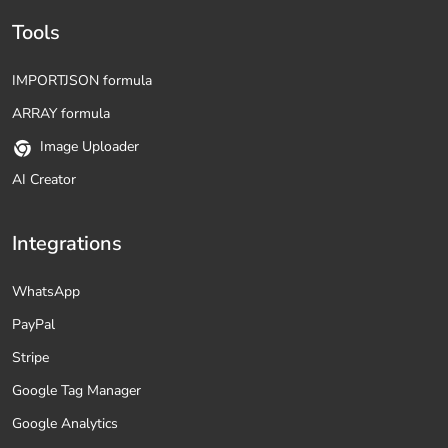
Tools
IMPORTJSON formula
ARRAY formula
Image Uploader
AI Creator
Integrations
WhatsApp
PayPal
Stripe
Google Tag Manager
Google Analytics