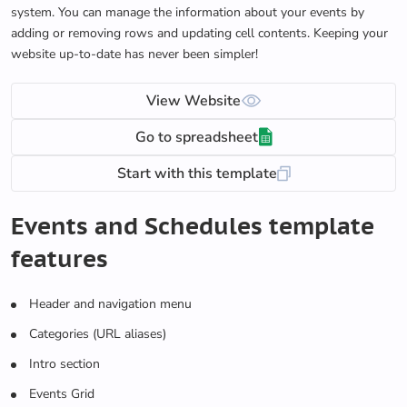
system. You can manage the information about your events by
adding or removing rows and updating cell contents. Keeping your
website up-to-date has never been simpler!
View Website
Go to spreadsheet
Start with this template
Events and Schedules template
features
Header and navigation menu
Categories (URL aliases)
Intro section
Events Grid