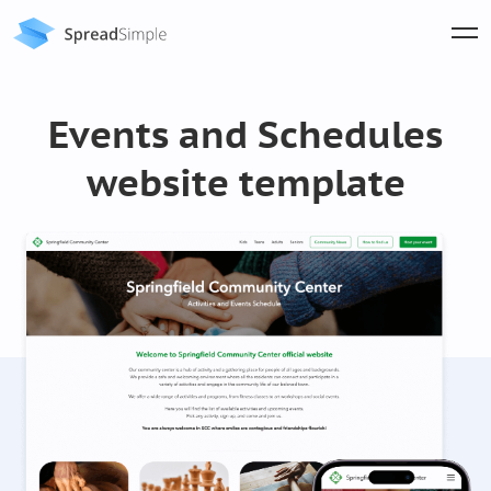
Events and Schedules
website template