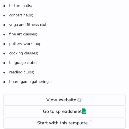
lecture halls;
concert halls;
yoga and fitness clubs;
fine art classes;
pottery workshops;
cooking classes;
language clubs;
reading clubs;
board game gatherings.
View Website
Go to spreadsheet
Start with this template