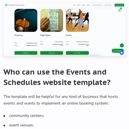
Who can use the Events and
Schedules website template?
The template will be helpful for any kind of business that hosts
events and wants to implement an online booking system:
community centers;
event venues;