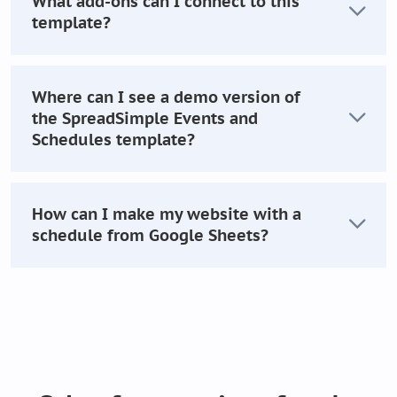
What add-ons can I connect to this
template?
Where can I see a demo version of
the SpreadSimple Events and
Schedules template?
How can I make my website with a
schedule from Google Sheets?