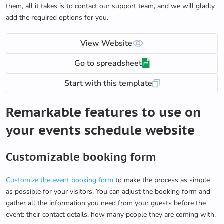
them, all it takes is to contact our support team, and we will gladly
add the required options for you.
View Website
Go to spreadsheet
Start with this template
Remarkable features to use on
your events schedule website
Customizable booking form
Customize the event booking form
to make the process as simple
as possible for your visitors. You can adjust the booking form and
gather all the information you need from your guests before the
event: their contact details, how many people they are coming with,