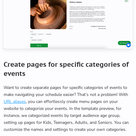
Create pages for specific categories of
events
Want to create separate pages for specific categories of events to
make navigating your schedule easier? That’s not a problem! With
URL aliases
, you can effortlessly create menu pages on your
website to categorize your events. In the template preview, for
instance, we categorized events by target audience age group,
setting up pages for Kids, Teenagers, Adults, and Seniors. You can
customize the names and settings to create your own categories.