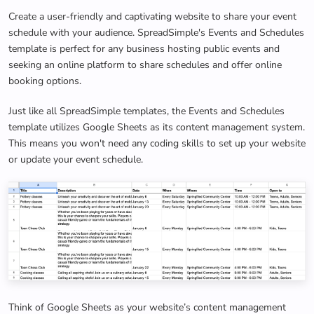
Create a user-friendly and captivating website to share your event
schedule with your audience. SpreadSimple's Events and Schedules
template is perfect for any business hosting public events and
seeking an online platform to share schedules and offer online
booking options.
Just like all SpreadSimple templates, the Events and Schedules
template utilizes Google Sheets as its content management system.
This means you won't need any coding skills to set up your website
or update your event schedule.
Think of Google Sheets as your website’s content management