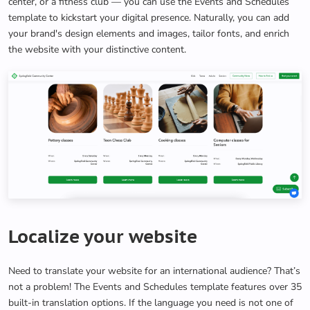
center, or a fitness club — you can use the Events and Schedules
template to kickstart your digital presence. Naturally, you can add
your brand's design elements and images, tailor fonts, and enrich
the website with your distinctive content.
Localize your website
Need to translate your website for an international audience? That’s
not a problem! The Events and Schedules template features over 35
built-in translation options. If the language you need is not one of