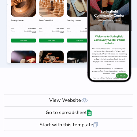
View Website
Go to spreadsheet
Start with this template