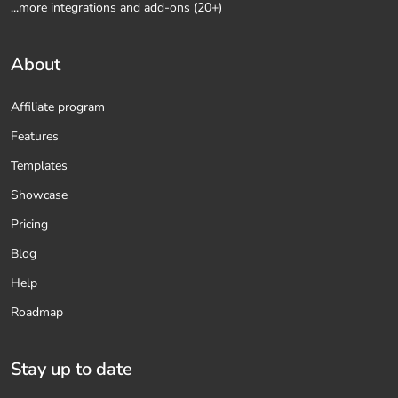
...more integrations and add-ons (20+)
About
Affiliate program
Features
Templates
Showcase
Pricing
Blog
Help
Roadmap
Stay up to date