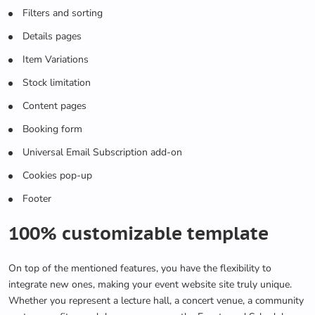
Filters and sorting
Details pages
Item Variations
Stock limitation
Content pages
Booking form
Universal Email Subscription add-on
Cookies pop-up
Footer
100% customizable template
On top of the mentioned features, you have the flexibility to
integrate new ones, making your event website site truly unique.
Whether you represent a lecture hall, a concert venue, a community