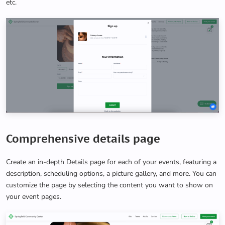
etc.
Comprehensive details page
Create an in-depth Details page for each of your events, featuring a
description, scheduling options, a picture gallery, and more. You can
customize the page by selecting the content you want to show on
your event pages.