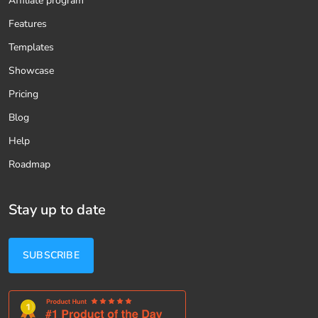
Affiliate program
Features
Templates
Showcase
Pricing
Blog
Help
Roadmap
Stay up to date
SUBSCRIBE