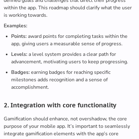
defined goals and challenges that direct their progress
within the app. This roadmap should clarify what the user
is working towards.
Examples:
Points:
award points for completing tasks within the
app, giving users a measurable sense of progress.
Levels:
a level system provides a clear path for
advancement, motivating users to keep progressing.
Badges:
earning badges for reaching specific
milestones adds recognition and a sense of
accomplishment.
2. Integration with core functionality
Gamification should enhance, not overshadow, the core
purpose of your mobile app. It’s important to seamlessly
integrate gamification elements with the app’s core