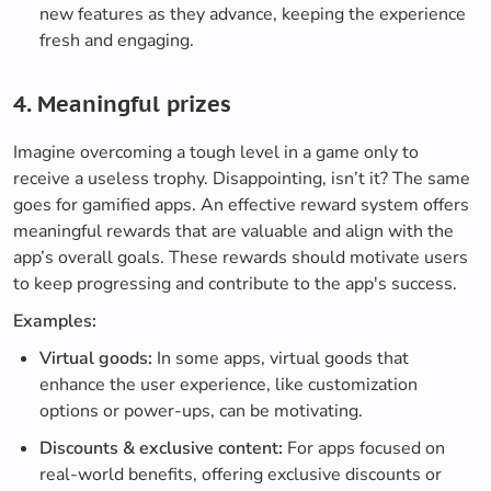
new features as they advance, keeping the experience
fresh and engaging.
4. Meaningful prizes
Imagine overcoming a tough level in a game only to
receive a useless trophy. Disappointing, isn’t it? The same
goes for gamified apps. An effective reward system offers
meaningful rewards that are valuable and align with the
app’s overall goals. These rewards should motivate users
to keep progressing and contribute to the app's success.
Examples:
Virtual goods:
In some apps, virtual goods that
enhance the user experience, like customization
options or power-ups, can be motivating.
Discounts & exclusive content:
For apps focused on
real-world benefits, offering exclusive discounts or