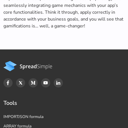
seamlessly integrating game mechanics with your app’s
core functionalities. Think it through, apply correctly in
accordance with your business goals, and you will see that
gamifications is… well, a game-changer!
Tools
IMPORTJSON formula
ARRAY formula