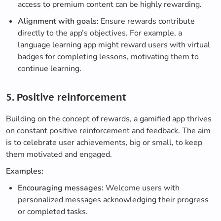
access to premium content can be highly rewarding.
Alignment with goals:
Ensure rewards contribute
directly to the app’s objectives. For example, a
language learning app might reward users with virtual
badges for completing lessons, motivating them to
continue learning.
5. Positive reinforcement
Building on the concept of rewards, a gamified app thrives
on constant positive reinforcement and feedback. The aim
is to celebrate user achievements, big or small, to keep
them motivated and engaged.
Examples:
Encouraging messages:
Welcome users with
personalized messages acknowledging their progress
or completed tasks.