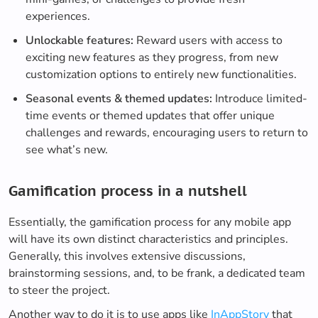
experiences.
Unlockable features:
Reward users with access to
exciting new features as they progress, from new
customization options to entirely new functionalities.
Seasonal events & themed updates:
Introduce limited-
time events or themed updates that offer unique
challenges and rewards, encouraging users to return to
see what’s new.
Gamification process in a nutshell
Essentially, the gamification process for any mobile app
will have its own distinct characteristics and principles.
Generally, this involves extensive discussions,
brainstorming sessions, and, to be frank, a dedicated team
to steer the project.
Another way to do it is to use apps like
InAppStory
that