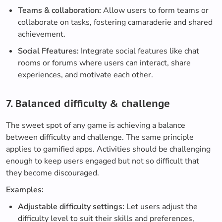
Teams & collaboration:
Allow users to form teams or
collaborate on tasks, fostering camaraderie and shared
achievement.
Social Ffeatures:
Integrate social features like chat
rooms or forums where users can interact, share
experiences, and motivate each other.
7. Balanced difficulty & challenge
The sweet spot of any game is achieving a balance
between difficulty and challenge. The same principle
applies to gamified apps. Activities should be challenging
enough to keep users engaged but not so difficult that
they become discouraged.
Examples:
Adjustable difficulty settings:
Let users adjust the
difficulty level to suit their skills and preferences,