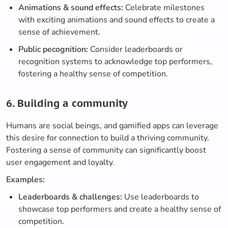
Animations & sound effects:
Celebrate milestones
with exciting animations and sound effects to create a
sense of achievement.
Public pecognition:
Consider leaderboards or
recognition systems to acknowledge top performers,
fostering a healthy sense of competition.
6. Building a community
Humans are social beings, and gamified apps can leverage
this desire for connection to build a thriving community.
Fostering a sense of community can significantly boost
user engagement and loyalty.
Examples:
Leaderboards & challenges:
Use leaderboards to
showcase top performers and create a healthy sense of
competition.