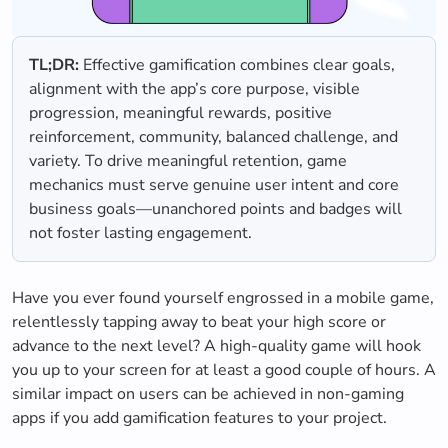
TL;DR:
Effective gamification combines clear goals,
alignment with the app’s core purpose, visible
progression, meaningful rewards, positive
reinforcement, community, balanced challenge, and
variety. To drive meaningful retention, game
mechanics must serve genuine user intent and core
business goals—unanchored points and badges will
not foster lasting engagement.
Have you ever found yourself engrossed in a mobile game,
relentlessly tapping away to beat your high score or
advance to the next level? A high-quality game will hook
you up to your screen for at least a good couple of hours. A
similar impact on users can be achieved in non-gaming
apps if you add gamification features to your project.