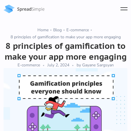
Home
Blog
E-commerce
8 principles of gamification to make your app more engaging
8 principles of gamification to
make your app more engaging
E-commerce
July 2, 2024
by Gayane Sargsyan