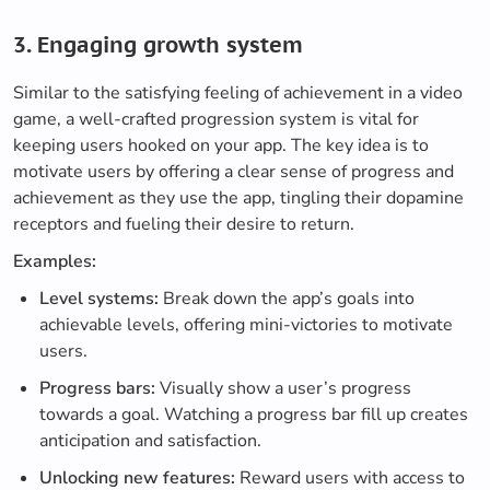
3. Engaging growth system
Similar to the satisfying feeling of achievement in a video
game, a well-crafted progression system is vital for
keeping users hooked on your app. The key idea is to
motivate users by offering a clear sense of progress and
achievement as they use the app, tingling their dopamine
receptors and fueling their desire to return.
Examples:
Level systems:
Break down the app’s goals into
achievable levels, offering mini-victories to motivate
users.
Progress bars:
Visually show a user’s progress
towards a goal. Watching a progress bar fill up creates
anticipation and satisfaction.
Unlocking new features:
Reward users with access to