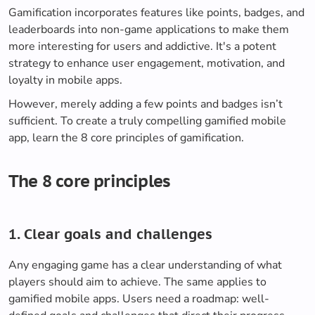
Gamification incorporates features like points, badges, and
leaderboards into non-game applications to make them
more interesting for users and addictive. It's a potent
strategy to enhance user engagement, motivation, and
loyalty in mobile apps.
However, merely adding a few points and badges isn’t
sufficient. To create a truly compelling gamified mobile
app, learn the 8 core principles of gamification.
The 8 core principles
1. Clear goals and challenges
Any engaging game has a clear understanding of what
players should aim to achieve. The same applies to
gamified mobile apps. Users need a roadmap: well-