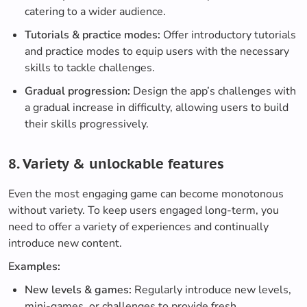
catering to a wider audience.
Tutorials & practice modes:
Offer introductory tutorials
and practice modes to equip users with the necessary
skills to tackle challenges.
Gradual progression:
Design the app’s challenges with
a gradual increase in difficulty, allowing users to build
their skills progressively.
8. Variety & unlockable features
Even the most engaging game can become monotonous
without variety. To keep users engaged long-term, you
need to offer a variety of experiences and continually
introduce new content.
Examples:
New levels & games:
Regularly introduce new levels,
mini-games, or challenges to provide fresh