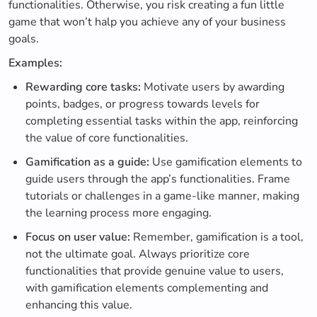
functionalities. Otherwise, you risk creating a fun little
game that won’t halp you achieve any of your business
goals.
Examples:
Rewarding core tasks:
Motivate users by awarding
points, badges, or progress towards levels for
completing essential tasks within the app, reinforcing
the value of core functionalities.
Gamification as a guide:
Use gamification elements to
guide users through the app’s functionalities. Frame
tutorials or challenges in a game-like manner, making
the learning process more engaging.
Focus on user value:
Remember, gamification is a tool,
not the ultimate goal. Always prioritize core
functionalities that provide genuine value to users,
with gamification elements complementing and
enhancing this value.