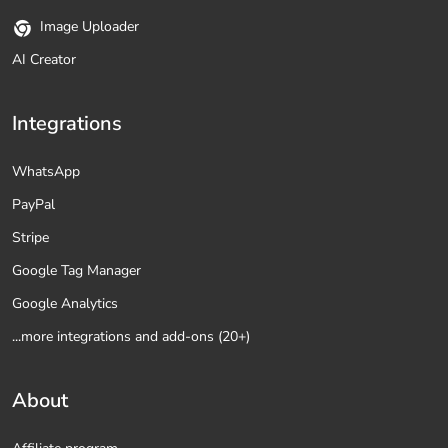
Image Uploader
AI Creator
Integrations
WhatsApp
PayPal
Stripe
Google Tag Manager
Google Analytics
...more integrations and add-ons (20+)
About