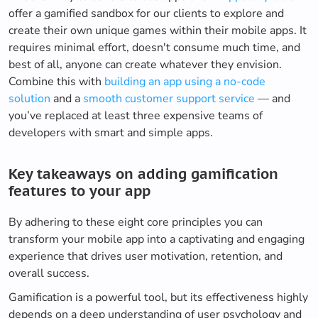
offer a gamified sandbox for our clients to explore and
create their own unique games within their mobile apps. It
requires minimal effort, doesn't consume much time, and
best of all, anyone can create whatever they envision.
Combine this with
building an app using a no-code
solution
and a
smooth customer support service
— and
you’ve replaced at least three expensive teams of
developers with smart and simple apps.
Key takeaways on adding gamification
features to your app
By adhering to these eight core principles you can
transform your mobile app into a captivating and engaging
experience that drives user motivation, retention, and
overall success.
Gamification is a powerful tool, but its effectiveness highly
depends on a deep understanding of user psychology and