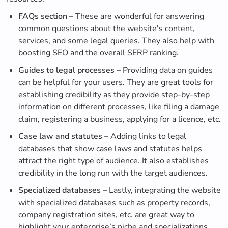
FAQs section
– These are wonderful for answering
common questions about the website's content,
services, and some legal queries. They also help with
boosting SEO and the overall SERP ranking.
Guides to legal processes
– Providing data on guides
can be helpful for your users. They are great tools for
establishing credibility as they provide step-by-step
information on different processes, like filing a damage
claim, registering a business, applying for a licence, etc.
Case law and statutes
– Adding links to legal
databases that show case laws and statutes helps
attract the right type of audience. It also establishes
credibility in the long run with the target audiences.
Specialized databases
– Lastly, integrating the website
with specialized databases such as property records,
company registration sites, etc. are great way to
highlight your enterprise’s niche and specializations.