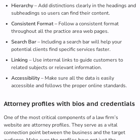
Hierarchy
– Add distinctions clearly in the headings and
subheadings so users can find their content.
Consistent Format –
Follow a consistent format
throughout all the practice area web pages.
Search Bar
– Including a search bar will help your
potential clients find specific services faster.
Linking
– Use internal links to guide customers to
related subjects or relevant information.
Accessibility
– Make sure all the data is easily
accessible and follows the proper online standards.
Attorney profiles with bios and credentials
One of the most critical components of a law firm’s
website are attorney profiles. They serve as a vital
connection point between the business and the target