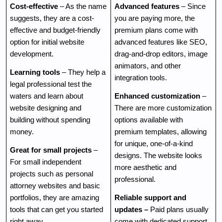
Cost-effective
 – As the name 
Advanced features
 – Since 
suggests, they are a cost-
you are paying more, the 
effective and budget-friendly 
premium plans come with 
option for initial website 
advanced features like SEO, 
development.
drag-and-drop editors, image 
animators, and other 
Learning tools
 – They help a 
integration tools. 
legal professional test the 
waters and learn about 
Enhanced customization
 – 
website designing and 
There are more customization 
building without spending 
options available with 
money. 
premium templates, allowing 
for unique, one-of-a-kind 
Great for small projects
 – 
designs. The website looks 
For small independent 
more aesthetic and 
projects such as personal 
professional.
attorney websites and basic 
portfolios, they are amazing 
Reliable support and 
tools that can get you started 
updates – 
Paid plans usually 
right away.
come with dedicated support 