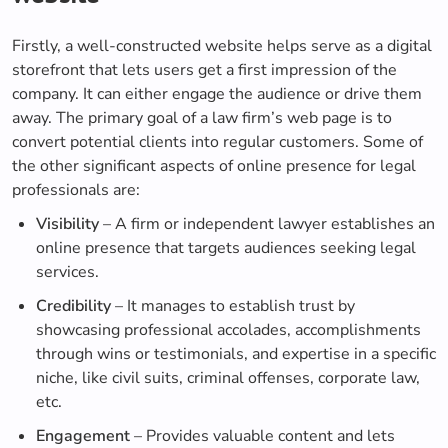
Firstly, a well-constructed website helps serve as a digital
storefront that lets users get a first impression of the
company. It can either engage the audience or drive them
away. The primary goal of a law firm’s web page is to
convert potential clients into regular customers. Some of
the other significant aspects of online presence for legal
professionals are:
Visibility
– A firm or independent lawyer establishes an
online presence that targets audiences seeking legal
services.
Credibility
– It manages to establish trust by
showcasing professional accolades, accomplishments
through wins or testimonials, and expertise in a specific
niche, like civil suits, criminal offenses, corporate law,
etc.
Engagement
– Provides valuable content and lets