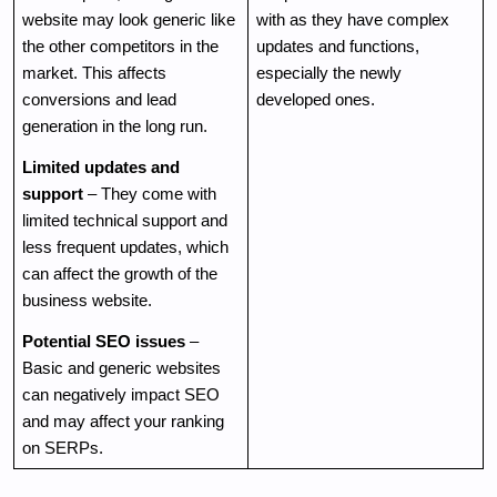
website may look generic like 
with as they have complex 
the other competitors in the 
updates and functions, 
market. This affects 
especially the newly 
conversions and lead 
developed ones.
generation in the long run. 
Limited updates and 
support
 – They come with 
limited technical support and 
less frequent updates, which 
can affect the growth of the 
business website.
Potential SEO issues
 – 
Basic and generic websites 
can negatively impact SEO 
and may affect your ranking 
on SERPs.