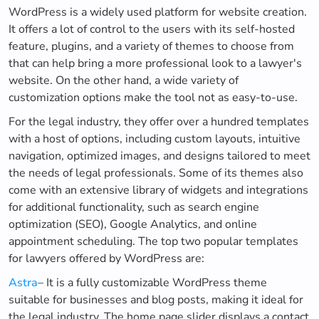
WordPress is a widely used platform for website creation.
It offers a lot of control to the users with its self-hosted
feature, plugins, and a variety of themes to choose from
that can help bring a more professional look to a lawyer's
website. On the other hand, a wide variety of
customization options make the tool not as easy-to-use.
For the legal industry, they offer over a hundred templates
with a host of options, including custom layouts, intuitive
navigation, optimized images, and designs tailored to meet
the needs of legal professionals. Some of its themes also
come with an extensive library of widgets and integrations
for additional functionality, such as search engine
optimization (SEO), Google Analytics, and online
appointment scheduling. The top two popular templates
for lawyers offered by WordPress are:
Astra
– It is a fully customizable WordPress theme
suitable for businesses and blog posts, making it ideal for
the legal industry. The home page slider displays a contact