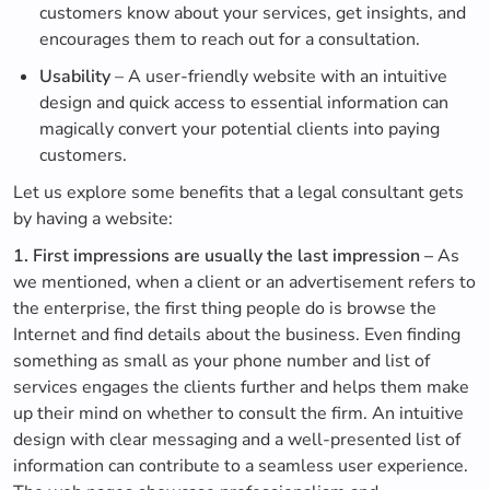
customers know about your services, get insights, and
encourages them to reach out for a consultation.
Usability
– A user-friendly website with an intuitive
design and quick access to essential information can
magically convert your potential clients into paying
customers.
Let us explore some benefits that a legal consultant gets
by having a website:
1. First impressions are usually the last impression –
As
we mentioned, when a client or an advertisement refers to
the enterprise, the first thing people do is browse the
Internet and find details about the business. Even finding
something as small as your phone number and list of
services engages the clients further and helps them make
up their mind on whether to consult the firm. An intuitive
design with clear messaging and a well-presented list of
information can contribute to a seamless user experience.