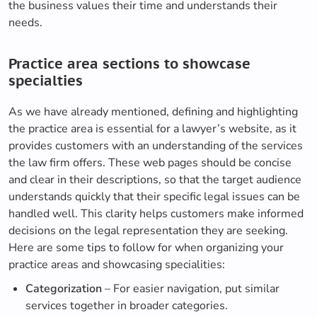
the business values their time and understands their
needs.
Practice area sections to showcase
specialties
As we have already mentioned, defining and highlighting
the practice area is essential for a lawyer’s website, as it
provides customers with an understanding of the services
the law firm offers. These web pages should be concise
and clear in their descriptions, so that the target audience
understands quickly that their specific legal issues can be
handled well. This clarity helps customers make informed
decisions on the legal representation they are seeking.
Here are some tips to follow for when organizing your
practice areas and showcasing specialities:
Categorization
– For easier navigation, put similar
services together in broader categories.