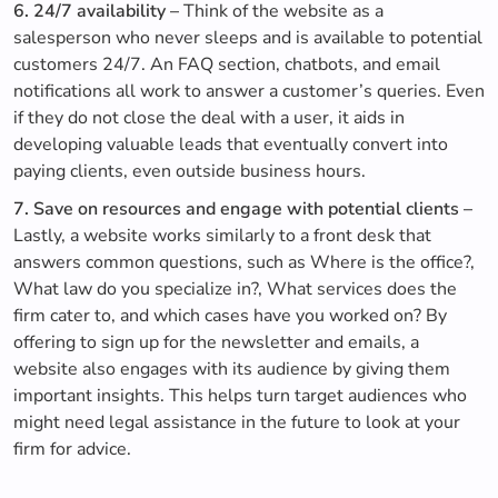
6. 24/7 availability –
Think of the website as a
salesperson who never sleeps and is available to potential
customers 24/7. An FAQ section, chatbots, and email
notifications all work to answer a customer’s queries. Even
if they do not close the deal with a user, it aids in
developing valuable leads that eventually convert into
paying clients, even outside business hours.
7. Save on resources and engage with potential clients –
Lastly, a website works similarly to a front desk that
answers common questions, such as Where is the office?,
What law do you specialize in?, What services does the
firm cater to, and which cases have you worked on? By
offering to sign up for the newsletter and emails, a
website also engages with its audience by giving them
important insights. This helps turn target audiences who
might need legal assistance in the future to look at your
firm for advice.