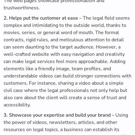
The web pages showcase professionalism and
trustworthiness.
2. Helps put the customer at ease –
The legal field seems
complex and intimidating to the outside world, thanks to
movies, series, or general word of mouth. The formal
contracts, rigid rules, and meticulous attention to detail
can seem daunting to the target audience. However, a
well-crafted website with easy navigation and creativity
can make legal services feel more approachable. Adding
elements like a friendly image, team profiles, and
understandable videos can build stronger connections with
customers. For instance, sharing a video about a simple
civil case where the legal professionals not only help but
also care about the client will create a sense of trust and
accessibility.
3. Showcase your expertise and build your brand –
Using
the power of videos, newsletters, articles, and other
resources on legal topics, a business can establish its