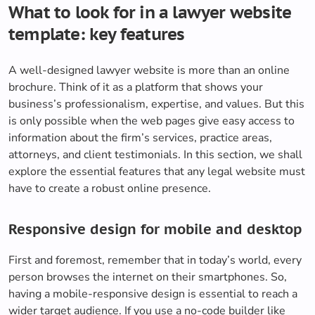
What to look for in a lawyer website
template: key features
A well-designed lawyer website is more than an online
brochure. Think of it as a platform that shows your
business’s professionalism, expertise, and values. But this
is only possible when the web pages give easy access to
information about the firm’s services, practice areas,
attorneys, and client testimonials. In this section, we shall
explore the essential features that any legal website must
have to create a robust online presence.
Responsive design for mobile and desktop
First and foremost, remember that in today’s world, every
person browses the internet on their smartphones. So,
having a mobile-responsive design is essential to reach a
wider target audience. If you use a no-code builder like