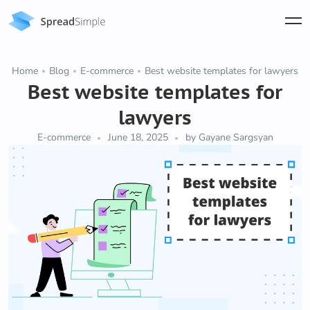
Home
Blog
E-commerce
Best website templates for lawyers
Best website templates for
lawyers
E-commerce
June 18, 2025
by Gayane Sargsyan