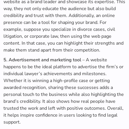
website as a brand leader and showcase its expertise. This
way, they not only educate the audience but also build
credibility and trust with them. Additionally, an online
presence can be a tool for shaping your brand. For
example, suppose you specialize in divorce cases, civil
litigation, or corporate law, then using the web page
content. In that case, you can highlight their strengths and
make them stand apart from their competition.
5. Advertisement and marketing tool
– A website
happens to be the ideal platform to advertise the firm’s or
individual lawyer’s achievements and milestones.
Whether it is winning a high-profile case or getting
awarded recognition, sharing these successes adds a
personal touch to the business while also highlighting the
brand’s credibility. It also shows how real people have
trusted the work and left with positive outcomes. Overall,
it helps inspire confidence in users looking to find legal
support.