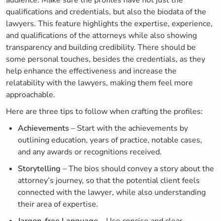
audience. Make sure the profiles have not just the
qualifications and credentials, but also the biodata of the
lawyers. This feature highlights the expertise, experience,
and qualifications of the attorneys while also showing
transparency and building credibility. There should be
some personal touches, besides the credentials, as they
help enhance the effectiveness and increase the
relatability with the lawyers, making them feel more
approachable.
Here are three tips to follow when crafting the profiles:
Achievements
– Start with the achievements by
outlining education, years of practice, notable cases,
and any awards or recognitions received.
Storytelling
– The bios should convey a story about the
attorney’s journey, so that the potential client feels
connected with the lawyer, while also understanding
their area of expertise.