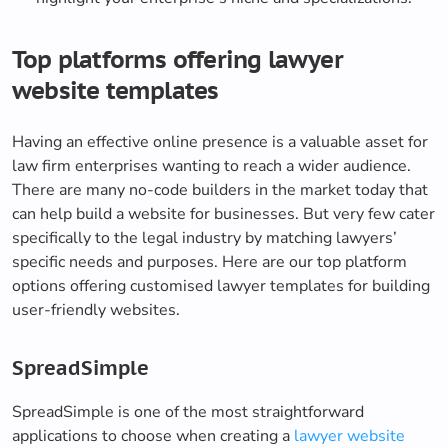
Top platforms offering lawyer
website templates
Having an effective online presence is a valuable asset for
law firm enterprises wanting to reach a wider audience.
There are many no-code builders in the market today that
can help build a website for businesses. But very few cater
specifically to the legal industry by matching lawyers’
specific needs and purposes. Here are our top platform
options offering customised lawyer templates for building
user-friendly websites.
SpreadSimple
SpreadSimple is one of the most straightforward
applications to choose when creating a
lawyer website