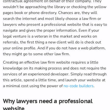
contractual agreement on behalf of their company. They
wouldn't be approaching the library or checking the yellow
pages book or phone directory. Chances are, they will
search the internet and most likely choose a law firm or
lawyers who present a professional website that is easy to
navigate and gives the proper information. Even if your
legal venture is a veteran in the market and works on
referrals, the first thing a new client will do is check out
your online profile. And if you do not have a web platform,
they might go to some other law firm.
Creating an effective law firm website requires a little
knowledge on its making process and does not require the
services of an experienced developer. Simply read through
this article, spend a little time, and launch your website at
a minimal cost using the power of
no-code builders
.
Why lawyers need a professional
website