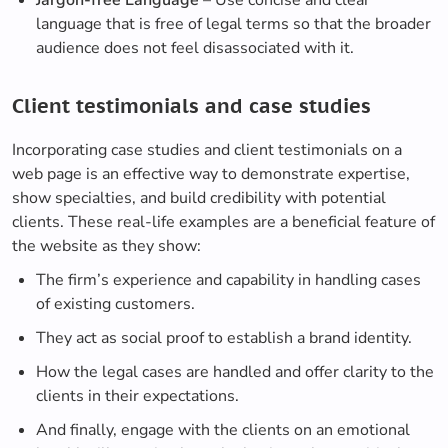
Jargon-free Language
– Use concise and clear
language that is free of legal terms so that the broader
audience does not feel disassociated with it.
Client testimonials and case studies
Incorporating case studies and client testimonials on a
web page is an effective way to demonstrate expertise,
show specialties, and build credibility with potential
clients. These real-life examples are a beneficial feature of
the website as they show:
The firm’s experience and capability in handling cases
of existing customers.
They act as social proof to establish a brand identity.
How the legal cases are handled and offer clarity to the
clients in their expectations.
And finally, engage with the clients on an emotional