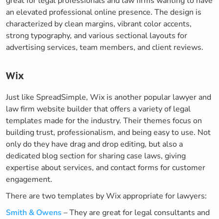
great for legal professionals and law firms wanting to have
an elevated professional online presence. The design is
characterized by clean margins, vibrant color accents,
strong typography, and various sectional layouts for
advertising services, team members, and client reviews.
Wix
Just like SpreadSimple, Wix is another popular lawyer and
law firm website builder that offers a variety of legal
templates made for the industry. Their themes focus on
building trust, professionalism, and being easy to use. Not
only do they have drag and drop editing, but also a
dedicated blog section for sharing case laws, giving
expertise about services, and contact forms for customer
engagement.
There are two templates by Wix appropriate for lawyers:
Smith & Owens
– They are great for legal consultants and