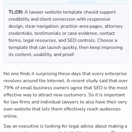
TL;DR:
A lawyer website template should support
credibility and client conversion with responsive
design, clear navigation, practice-area pages, attorney
credentials, testimonials or case evidence, contact
forms, legal resources, and SEO controls. Choose a
template that can launch quickly, then keep improving
its content, usability, and proof.
No one finds it surprising these days that every enterprise
revolves around the Internet. A recent study said that over
79% of small business owners agree that SEO is the most
effective way to attract new customers. So it is important
for law firms and individual lawyers to also have their very
own website that lets them effectively reach audiences
online.
Say an executive is looking for legal advice about making a