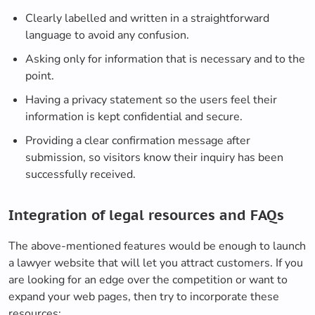
Clearly labelled and written in a straightforward
language to avoid any confusion.
Asking only for information that is necessary and to the
point.
Having a privacy statement so the users feel their
information is kept confidential and secure.
Providing a clear confirmation message after
submission, so visitors know their inquiry has been
successfully received.
Integration of legal resources and FAQs
The above-mentioned features would be enough to launch
a lawyer website that will let you attract customers. If you
are looking for an edge over the competition or want to
expand your web pages, then try to incorporate these
resources: