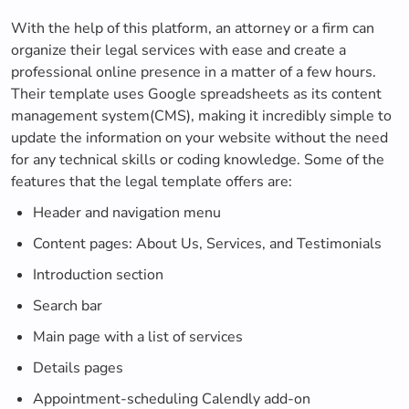
With the help of this platform, an attorney or a firm can
organize their legal services with ease and create a
professional online presence in a matter of a few hours.
Their template uses Google spreadsheets as its content
management system(CMS), making it incredibly simple to
update the information on your website without the need
for any technical skills or coding knowledge. Some of the
features that the legal template offers are:
Header and navigation menu
Content pages: About Us, Services, and Testimonials
Introduction section
Search bar
Main page with a list of services
Details pages
Appointment-scheduling Calendly add-on