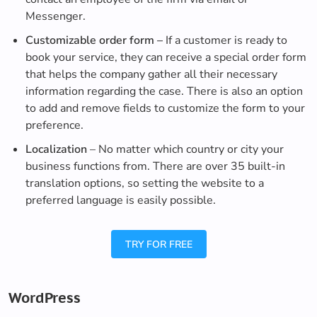
Messenger.
Customizable order form –
If a customer is ready to
book your service, they can receive a special order form
that helps the company gather all their necessary
information regarding the case. There is also an option
to add and remove fields to customize the form to your
preference.
Localization
– No matter which country or city your
business functions from. There are over 35 built-in
translation options, so setting the website to a
preferred language is easily possible.
TRY FOR FREE
WordPress