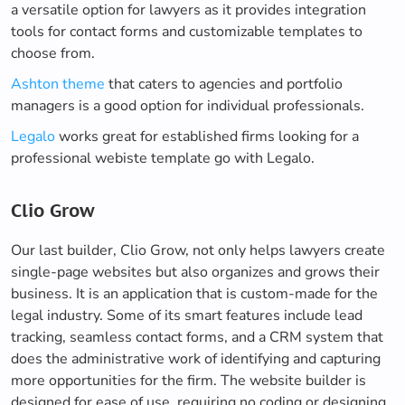
a versatile option for lawyers as it provides integration
tools for contact forms and customizable templates to
choose from.
Ashton theme
that caters to agencies and portfolio
managers is a good option for individual professionals.
Legalo
works great for established firms looking for a
professional webiste template go with Legalo.
Clio Grow
Our last builder, Clio Grow, not only helps lawyers create
single-page websites but also organizes and grows their
business. It is an application that is custom-made for the
legal industry. Some of its smart features include lead
tracking, seamless contact forms, and a CRM system that
does the administrative work of identifying and capturing
more opportunities for the firm. The website builder is
designed for ease of use, requiring no coding or designing