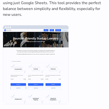
using just Google Sheets. This tool provides the perfect
balance between simplicity and flexibility, especially for
new users.