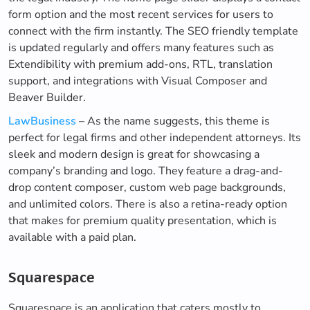
form option and the most recent services for users to
connect with the firm instantly. The SEO friendly template
is updated regularly and offers many features such as
Extendibility with premium add-ons, RTL, translation
support, and integrations with Visual Composer and
Beaver Builder.
LawBusiness
– As the name suggests, this theme is
perfect for legal firms and other independent attorneys. Its
sleek and modern design is great for showcasing a
company’s branding and logo. They feature a drag-and-
drop content composer, custom web page backgrounds,
and unlimited colors. There is also a retina-ready option
that makes for premium quality presentation, which is
available with a paid plan.
Squarespace
Squarespace is an application that caters mostly to