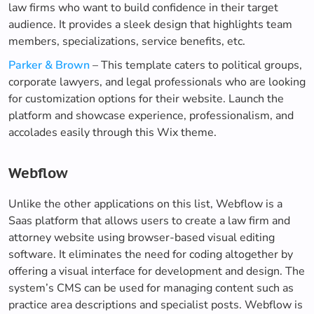
law firms who want to build confidence in their target
audience. It provides a sleek design that highlights team
members, specializations, service benefits, etc.
Parker & Brown
– This template caters to political groups,
corporate lawyers, and legal professionals who are looking
for customization options for their website. Launch the
platform and showcase experience, professionalism, and
accolades easily through this Wix theme.
Webflow
Unlike the other applications on this list, Webflow is a
Saas platform that allows users to create a law firm and
attorney website using browser-based visual editing
software. It eliminates the need for coding altogether by
offering a visual interface for development and design. The
system’s CMS can be used for managing content such as
practice area descriptions and specialist posts. Webflow is