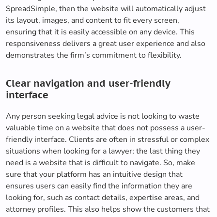
SpreadSimple, then the website will automatically adjust
its layout, images, and content to fit every screen,
ensuring that it is easily accessible on any device. This
responsiveness delivers a great user experience and also
demonstrates the firm’s commitment to flexibility.
Clear navigation and user-friendly
interface
Any person seeking legal advice is not looking to waste
valuable time on a website that does not possess a user-
friendly interface. Clients are often in stressful or complex
situations when looking for a lawyer; the last thing they
need is a website that is difficult to navigate. So, make
sure that your platform has an intuitive design that
ensures users can easily find the information they are
looking for, such as contact details, expertise areas, and
attorney profiles. This also helps show the customers that