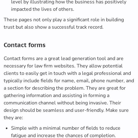
level by illustrating how the business has positively
impacted the lives of others.
These pages not only play a significant role in building
trust but also show a successful track record.
Contact forms
Contact forms are a great lead generation tool and are
necessary for law firm websites. They allow potential
clients to easily get in touch with a legal professional and
typically include fields for name, email, phone number, and
a section for describing the problem. They are great for
gathering information and assisting in forming a
communication channel without being invasive. Their
design should be seamless and user-friendly. Make sure
they are:
Simple with a minimal number of fields to reduce
fatigue and increase the chances of completion.