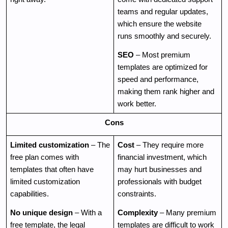
teams and regular updates, 
which ensure the website 
runs smoothly and securely.
SEO
 – Most premium 
templates are optimized for 
speed and performance, 
making them rank higher and 
work better.
Cons
Limited customization
 – The 
Cost
 – They require more 
free plan comes with 
financial investment, which 
templates that often have 
may hurt businesses and 
limited customization 
professionals with budget 
capabilities. 
constraints.
No unique design
 – With a 
Complexity
 – Many premium 
free template, the legal 
templates are difficult to work 