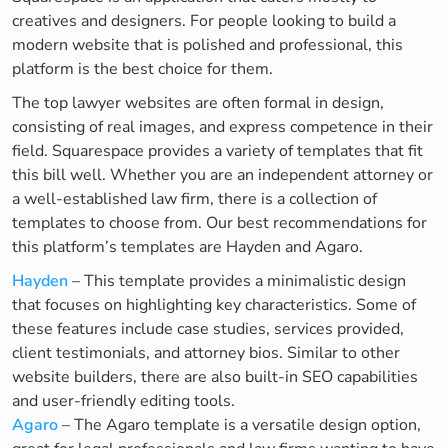
creatives and designers. For people looking to build a
modern website that is polished and professional, this
platform is the best choice for them.
The top lawyer websites are often formal in design,
consisting of real images, and express competence in their
field. Squarespace provides a variety of templates that fit
this bill well. Whether you are an independent attorney or
a well-established law firm, there is a collection of
templates to choose from. Our best recommendations for
this platform’s templates are Hayden and Agaro.
Hayden
– This template provides a minimalistic design
that focuses on highlighting key characteristics. Some of
these features include case studies, services provided,
client testimonials, and attorney bios. Similar to other
website builders, there are also built-in SEO capabilities
and user-friendly editing tools.
Agaro
– The Agaro template is a versatile design option,