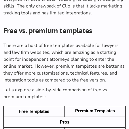
skills. The only drawback of Clio is that it lacks marketing
tracking tools and has limited integrations.
Free vs. premium templates
There are a host of free templates available for lawyers
and law firm websites, which are amazing as a starting
point for independent attorneys planning to enter the
online market. However, premium templates are better as
they offer more customizations, technical features, and
integration tools as compared to the free version.
Let's explore a side-by-side comparison of free vs.
premium templates:
Premium Templates
Free Templates
Pros