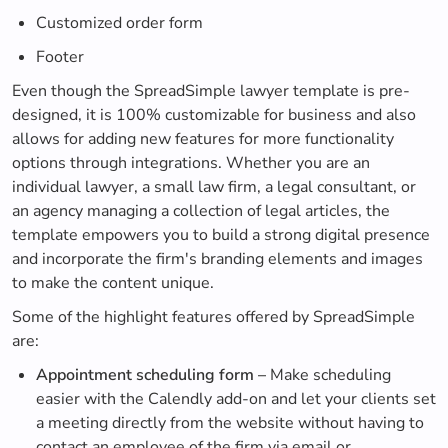
Customized order form
Footer
Even though the SpreadSimple lawyer template is pre-
designed, it is 100% customizable for business and also
allows for adding new features for more functionality
options through integrations. Whether you are an
individual lawyer, a small law firm, a legal consultant, or
an agency managing a collection of legal articles, the
template empowers you to build a strong digital presence
and incorporate the firm's branding elements and images
to make the content unique.
Some of the highlight features offered by SpreadSimple
are:
Appointment scheduling form –
Make scheduling
easier with the Calendly add-on and let your clients set
a meeting directly from the website without having to
contact an employee of the firm via email or