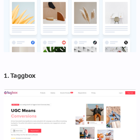
1. Taggbox