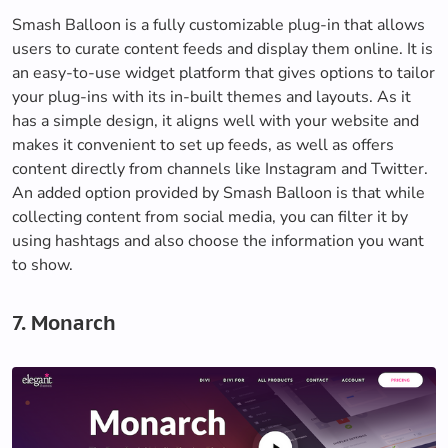
Smash Balloon is a fully customizable plug-in that allows
users to curate content feeds and display them online. It is
an easy-to-use widget platform that gives options to tailor
your plug-ins with its in-built themes and layouts. As it
has a simple design, it aligns well with your website and
makes it convenient to set up feeds, as well as offers
content directly from channels like Instagram and Twitter.
An added option provided by Smash Balloon is that while
collecting content from social media, you can filter it by
using hashtags and also choose the information you want
to show.
7. Monarch