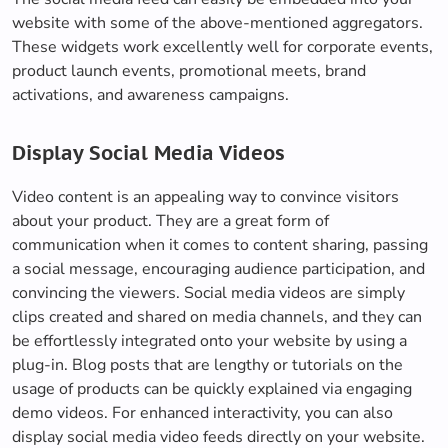
website with some of the above-mentioned aggregators.
These widgets work excellently well for corporate events,
product launch events, promotional meets, brand
activations, and awareness campaigns.
Display Social Media Videos
Video content is an appealing way to convince visitors
about your product. They are a great form of
communication when it comes to content sharing, passing
a social message, encouraging audience participation, and
convincing the viewers. Social media videos are simply
clips created and shared on media channels, and they can
be effortlessly integrated onto your website by using a
plug-in. Blog posts that are lengthy or tutorials on the
usage of products can be quickly explained via engaging
demo videos. For enhanced interactivity, you can also
display social media video feeds directly on your website.