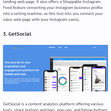
landing web page. It also offers a Shoppable Instagram
Feed feature converting your Instagram business profile
into a selling machine, as this tool lets you connect your
sales web page with your Instagram easily.
3. GetSocial
GetSocial is a content analytics platform offering various
tools, share buttons and bars, pop-ups, and follow buttons