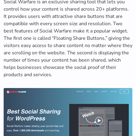
Social Warfare is an exclusive sharing tool that lets you
control how your content is shared across 20+ platforms.
It provides users with attractive share buttons that are
compatible with every screen size and resolution. Two
best features of Social Warfare make it a popular widget.
The first one is called “Floating Share Buttons,” giving the
visitors easy access to share content no matter where they
are scrolling on the website. The second is displaying the
number of times your content has been shared, which
helps businesses showcase the social proof of their
products and services.