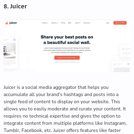
8. Juicer
Juicer is a social media aggregator that helps you
accumulate all your brand’s hashtags and posts into a
single feed of content to display on your website. This
allows you to easily moderate and curate your content. It
requires no technical expertise and gives the option to
integrate content from multiple platforms like Instagram,
Tumblr, Facebook, etc. Juicer offers features like faster