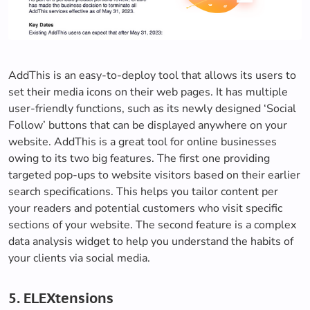
AddThis is an easy-to-deploy tool that allows its users to
set their media icons on their web pages. It has multiple
user-friendly functions, such as its newly designed ‘Social
Follow’ buttons that can be displayed anywhere on your
website. AddThis is a great tool for online businesses
owing to its two big features. The first one providing
targeted pop-ups to website visitors based on their earlier
search specifications. This helps you tailor content per
your readers and potential customers who visit specific
sections of your website. The second feature is a complex
data analysis widget to help you understand the habits of
your clients via social media.
5. ELEXtensions