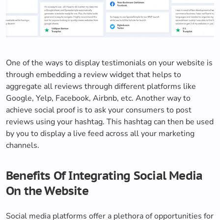
One of the ways to display testimonials on your website is
through embedding a review widget that helps to
aggregate all reviews through different platforms like
Google, Yelp, Facebook, Airbnb, etc. Another way to
achieve social proof is to ask your consumers to post
reviews using your hashtag. This hashtag can then be used
by you to display a live feed across all your marketing
channels.
Benefits Of Integrating Social Media
On the Website
Social media platforms offer a plethora of opportunities for