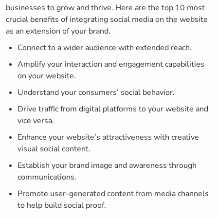
businesses to grow and thrive. Here are the top 10 most
crucial benefits of integrating social media on the website
as an extension of your brand.
Connect to a wider audience with extended reach.
Amplify your interaction and engagement capabilities
on your website.
Understand your consumers’ social behavior.
Drive traffic from digital platforms to your website and
vice versa.
Enhance your website’s attractiveness with creative
visual social content.
Establish your brand image and awareness through
communications.
Promote user-generated content from media channels
to help build social proof.