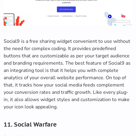
Social9 is a free sharing widget convenient to use without
the need for complex coding. It provides predefined
buttons that are customizable as per your target audience
and branding requirements. The best feature of Social9 as
an integrating tool is that it helps you with complete
analytics of your overall website performance. On top of
that, it tracks how your social media feeds complement
your conversion rates and traffic growth. Like every plug-
in, it also allows widget styles and customization to make
your icon look appealing.
11. Social Warfare