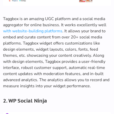
Taggbox is an amazing UGC platform and a social media
aggregator for online business. It works excellently well
with website-building platforms
. It allows your brand to
embed and curate content from over 20+ social media
platforms. Taggbox widget offers customizations like
design elements, widget layouts, colors, fonts, feed
themes, etc. showcasing your content creatively. Along
with design elements, Taggbox provides a user-friendly
interface, robust customer support, automatic real-time
content updates with moderation features, and in-built
advanced analytics. The analytics allows you to record and
measure insights into your widget performance.
2. WP Social Ninja