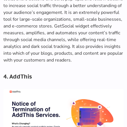
to increase social traffic through a better understanding of
your audience’s engagement. It is an extremely powerful
tool for large-scale organizations, small-scale businesses,
and e-commerce stores. GetSocial widget effectively
measures, amplifies, and automates your content’s traffic
through social media channels, while offering real-time
analytics and dark social tracking. It also provides insights
into which of your blogs, products, and content are popular
with your customers and readers.
4. AddThis