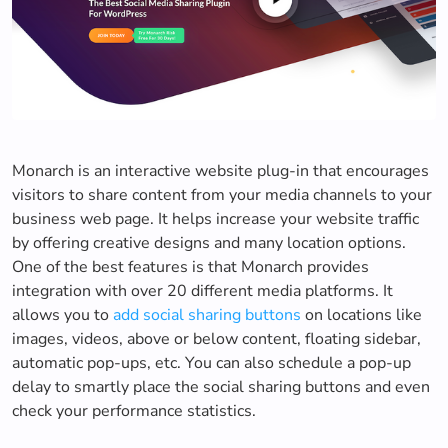
Monarch is an interactive website plug-in that encourages
visitors to share content from your media channels to your
business web page. It helps increase your website traffic
by offering creative designs and many location options.
One of the best features is that Monarch provides
integration with over 20 different media platforms. It
allows you to
add social sharing buttons
on locations like
images, videos, above or below content, floating sidebar,
automatic pop-ups, etc. You can also schedule a pop-up
delay to smartly place the social sharing buttons and even
check your performance statistics.