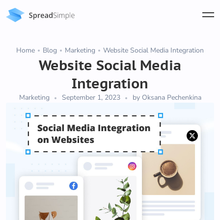
Home
Blog
Marketing
Website Social Media Integration
Website Social Media
Integration
Marketing
September 1, 2023
by Oksana Pechenkina