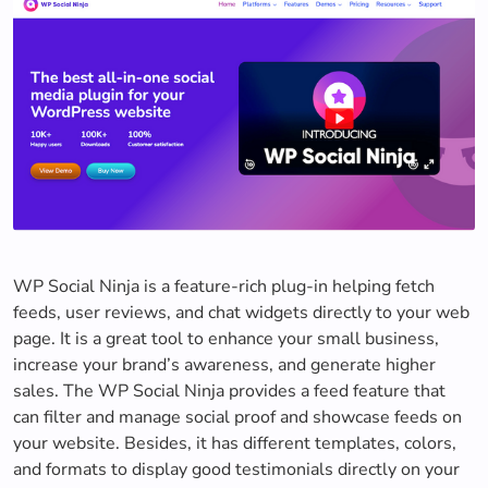
WP Social Ninja is a feature-rich plug-in helping fetch
feeds, user reviews, and chat widgets directly to your web
page. It is a great tool to enhance your small business,
increase your brand’s awareness, and generate higher
sales. The WP Social Ninja provides a feed feature that
can filter and manage social proof and showcase feeds on
your website. Besides, it has different templates, colors,
and formats to display good testimonials directly on your