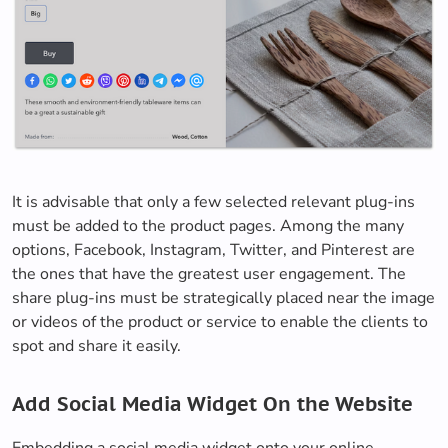
It is advisable that only a few selected relevant plug-ins
must be added to the product pages. Among the many
options, Facebook, Instagram, Twitter, and Pinterest are
the ones that have the greatest user engagement. The
share plug-ins must be strategically placed near the image
or videos of the product or service to enable the clients to
spot and share it easily.
Add Social Media Widget On the Website
Embedding a social media widget onto your online