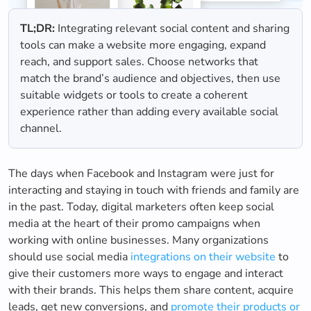
TL;DR:
Integrating relevant social content and sharing
tools can make a website more engaging, expand
reach, and support sales. Choose networks that
match the brand’s audience and objectives, then use
suitable widgets or tools to create a coherent
experience rather than adding every available social
channel.
The days when Facebook and Instagram were just for
interacting and staying in touch with friends and family are
in the past. Today, digital marketers often keep social
media at the heart of their promo campaigns when
working with online businesses. Many organizations
should use social media
integrations on their website
to
give their customers more ways to engage and interact
with their brands. This helps them share content, acquire
leads, get new conversions, and
promote their products or