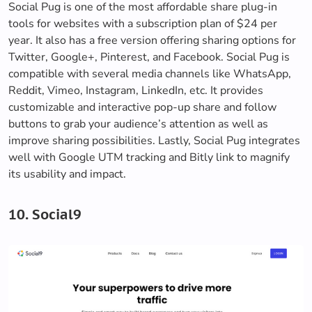
Social Pug is one of the most affordable share plug-in
tools for websites with a subscription plan of $24 per
year. It also has a free version offering sharing options for
Twitter, Google+, Pinterest, and Facebook. Social Pug is
compatible with several media channels like WhatsApp,
Reddit, Vimeo, Instagram, LinkedIn, etc. It provides
customizable and interactive pop-up share and follow
buttons to grab your audience’s attention as well as
improve sharing possibilities. Lastly, Social Pug integrates
well with Google UTM tracking and Bitly link to magnify
its usability and impact.
10. Social9