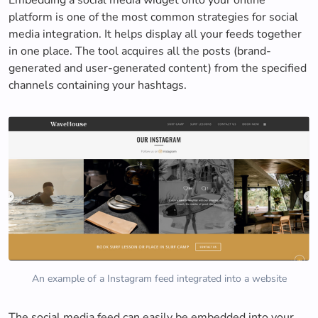
platform is one of the most common strategies for social
media integration. It helps display all your feeds together
in one place. The tool acquires all the posts (brand-
generated and user-generated content) from the specified
channels containing your hashtags.
An example of a Instagram feed integrated into a website
The social media feed can easily be embedded into your