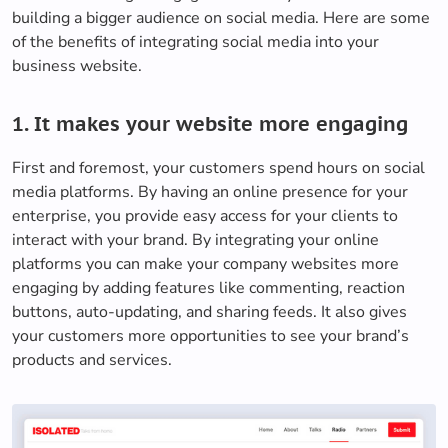
building a bigger audience on social media. Here are some
of the benefits of integrating social media into your
business website.
1. It makes your website more engaging
First and foremost, your customers spend hours on social
media platforms. By having an online presence for your
enterprise, you provide easy access for your clients to
interact with your brand. By integrating your online
platforms you can make your company websites more
engaging by adding features like commenting, reaction
buttons, auto-updating, and sharing feeds. It also gives
your customers more opportunities to see your brand’s
products and services.