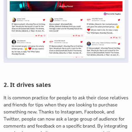
2. It drives sales
It is common practice for people to ask their close relatives
and friends for tips when they are looking to purchase
something new. Thanks to Instagram, Facebook, and
Twitter, people can now ask a large group of audience for
comments and feedback on a specific brand. By integrating