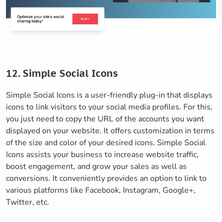
12. Simple Social Icons
Simple Social Icons is a user-friendly plug-in that displays
icons to link visitors to your social media profiles. For this,
you just need to copy the URL of the accounts you want
displayed on your website. It offers customization in terms
of the size and color of your desired icons. Simple Social
Icons assists your business to increase website traffic,
boost engagement, and grow your sales as well as
conversions. It conveniently provides an option to link to
various platforms like Facebook, Instagram, Google+,
Twitter, etc.