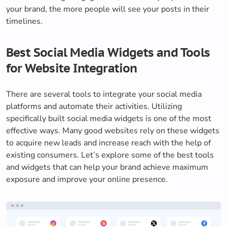
your brand, the more people will see your posts in their
timelines.
Best Social Media Widgets and Tools
for Website Integration
There are several tools to integrate your social media
platforms and automate their activities. Utilizing
specifically built social media widgets is one of the most
effective ways. Many good websites rely on these widgets
to acquire new leads and increase reach with the help of
existing consumers. Let’s explore some of the best tools
and widgets that can help your brand achieve maximum
exposure and improve your online presence.