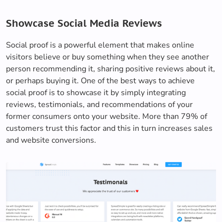
Showcase Social Media Reviews
Social proof is a powerful element that makes online
visitors believe or buy something when they see another
person recommending it, sharing positive reviews about it,
or perhaps buying it. One of the best ways to achieve
social proof is to showcase it by simply integrating
reviews, testimonials, and recommendations of your
former consumers onto your website. More than 79% of
customers trust this factor and this in turn increases sales
and website conversions.