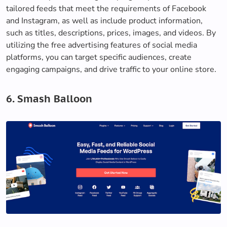
tailored feeds that meet the requirements of Facebook
and Instagram, as well as include product information,
such as titles, descriptions, prices, images, and videos. By
utilizing the free advertising features of social media
platforms, you can target specific audiences, create
engaging campaigns, and drive traffic to your online store.
6. Smash Balloon