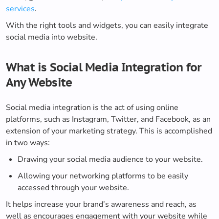
services
.
With the right tools and widgets, you can easily integrate
social media into website.
What is Social Media Integration for
Any Website
Social media integration is the act of using online
platforms, such as Instagram, Twitter, and Facebook, as an
extension of your marketing strategy. This is accomplished
in two ways:
Drawing your social media audience to your website.
Allowing your networking platforms to be easily
accessed through your website.
It helps increase your brand’s awareness and reach, as
well as encourages engagement with your website while