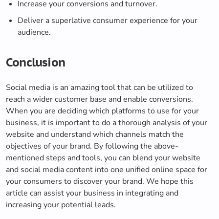
Increase your conversions and turnover.
Deliver a superlative consumer experience for your
audience.
Conclusion
Social media is an amazing tool that can be utilized to
reach a wider customer base and enable conversions.
When you are deciding which platforms to use for your
business, it is important to do a thorough analysis of your
website and understand which channels match the
objectives of your brand. By following the above-
mentioned steps and tools, you can blend your website
and social media content into one unified online space for
your consumers to discover your brand. We hope this
article can assist your business in integrating and
increasing your potential leads.