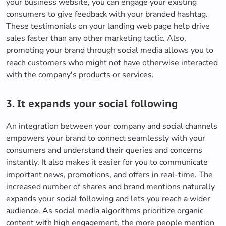
your business website, you can engage your existing
consumers to give feedback with your branded hashtag.
These testimonials on your landing web page help drive
sales faster than any other marketing tactic. Also,
promoting your brand through social media allows you to
reach customers who might not have otherwise interacted
with the company's products or services.
3. It expands your social following
An integration between your company and social channels
empowers your brand to connect seamlessly with your
consumers and understand their queries and concerns
instantly. It also makes it easier for you to communicate
important news, promotions, and offers in real-time. The
increased number of shares and brand mentions naturally
expands your social following and lets you reach a wider
audience. As social media algorithms prioritize organic
content with high engagement, the more people mention