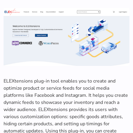
ELEXtensions plug-in tool enables you to create and
optimize product or service feeds for social media
platforms like Facebook and Instagram. It helps you create
dynamic feeds to showcase your inventory and reach a
wider audience. ELEXtensions provides its users with
various customization options: specific goods attributes,
hiding certain products, and setting up timings for
automatic updates. Using this plug-in, you can create