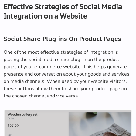
Effective Strategies of Social Media
Integration on a Website
Social Share Plug-ins On Product Pages
One of the most effective strategies of integration is
placing the social media share plug-in on the product
pages of your e-commerce website. This helps generate
presence and conversation about your goods and services
on media channels. When used by your website visitors,
these buttons allow them to share your product page on
the chosen channel and vice versa.