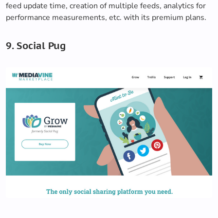
feed update time, creation of multiple feeds, analytics for
performance measurements, etc. with its premium plans.
9. Social Pug