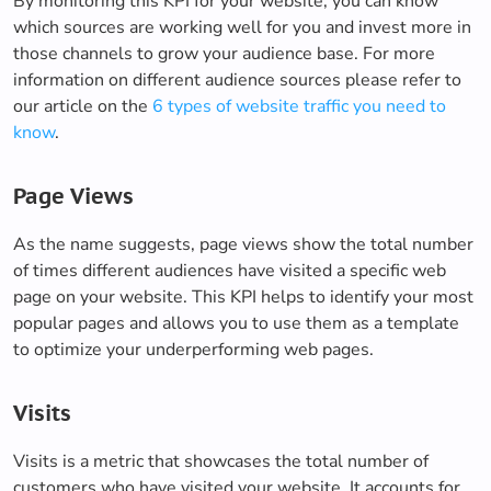
By monitoring this KPI for your website, you can know
which sources are working well for you and invest more in
those channels to grow your audience base. For more
information on different audience sources please refer to
our article on the
6 types of website traffic you need to
know
.
Page Views
As the name suggests, page views show the total number
of times different audiences have visited a specific web
page on your website. This KPI helps to identify your most
popular pages and allows you to use them as a template
to optimize your underperforming web pages.
Visits
Visits is a metric that showcases the total number of
customers who have visited your website. It accounts for