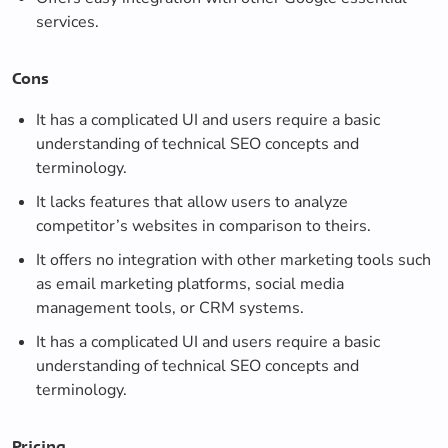
services.
Cons
It has a complicated UI and users require a basic
understanding of technical SEO concepts and
terminology.
It lacks features that allow users to analyze
competitor’s websites in comparison to theirs.
It offers no integration with other marketing tools such
as email marketing platforms, social media
management tools, or CRM systems.
It has a complicated UI and users require a basic
understanding of technical SEO concepts and
terminology.
Pricing