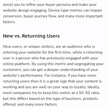
assist you to refine your buyer persona and make your
website design engaging. Device type metrics can impact
conversion, buyer journey flow, and many more important
factors.
New vs. Returning Users
New users, or unique visitors, are an audience who is
entering your website for the first time, while a returning
user is a person who has previously engaged with your
online platform. By using this metric and segregating your
customers, you can get a deeper understanding of your
website’s performance. For instance, if you have more
returning users then it is a great sign that your content is
working and you are well on your way to loyalty. Ideally,
most companies try to keep this metric at a 50-50 ratio,
but this differs based on the type of business, products
offered, and many more factors.