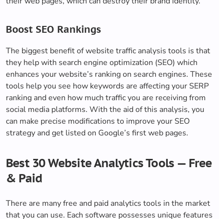
their web pages, which can destroy their brand identity.
Boost SEO Rankings
The biggest benefit of website traffic analysis tools is that
they help with search engine optimization (SEO) which
enhances your website’s ranking on search engines. These
tools help you see how keywords are affecting your SERP
ranking and even how much traffic you are receiving from
social media platforms. With the aid of this analysis, you
can make precise modifications to improve your SEO
strategy and get listed on Google’s first web pages.
Best 30 Website Analytics Tools — Free
& Paid
There are many free and paid analytics tools in the market
that you can use. Each software possesses unique features