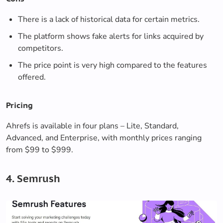
There is a lack of historical data for certain metrics.
The platform shows fake alerts for links acquired by
competitors.
The price point is very high compared to the features
offered.
Pricing
Ahrefs is available in four plans – Lite, Standard,
Advanced, and Enterprise, with monthly prices ranging
from $99 to $999.
4. Semrush