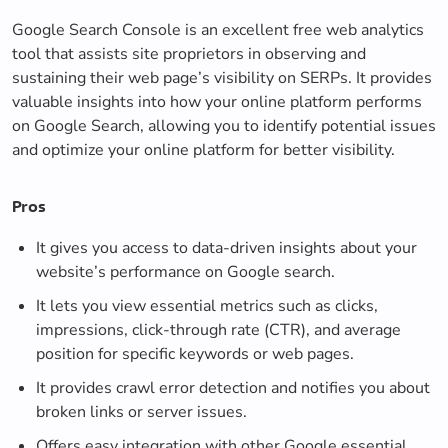
Google Search Console is an excellent free web analytics
tool that assists site proprietors in observing and
sustaining their web page’s visibility on SERPs. It provides
valuable insights into how your online platform performs
on Google Search, allowing you to identify potential issues
and optimize your online platform for better visibility.
Pros
It gives you access to data-driven insights about your
website’s performance on Google search.
It lets you view essential metrics such as clicks,
impressions, click-through rate (CTR), and average
position for specific keywords or web pages.
It provides crawl error detection and notifies you about
broken links or server issues.
Offers easy integration with other Google essential