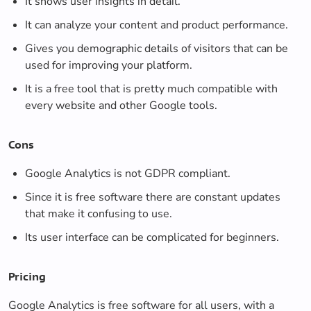
It shows user insights in detail.
It can analyze your content and product performance.
Gives you demographic details of visitors that can be
used for improving your platform.
It is a free tool that is pretty much compatible with
every website and other Google tools.
Cons
Google Analytics is not GDPR compliant.
Since it is free software there are constant updates
that make it confusing to use.
Its user interface can be complicated for beginners.
Pricing
Google Analytics is free software for all users, with a