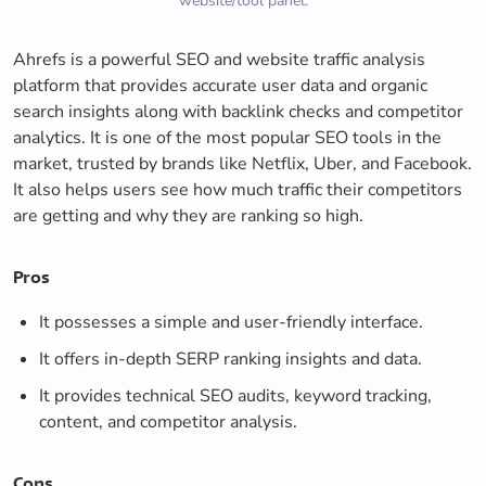
website/tool panel.
Ahrefs is a powerful SEO and website traffic analysis
platform that provides accurate user data and organic
search insights along with backlink checks and competitor
analytics. It is one of the most popular SEO tools in the
market, trusted by brands like Netflix, Uber, and Facebook.
It also helps users see how much traffic their competitors
are getting and why they are ranking so high.
Pros
It possesses a simple and user-friendly interface.
It offers in-depth SERP ranking insights and data.
It provides technical SEO audits, keyword tracking,
content, and competitor analysis.
Cons