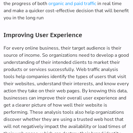
the progress of both
organic and paid traffic
in real time
and make a quicker cost-effective decision that will benefit
you in the long run
Improving User Experience
For every online business, their target audience is their
source of income. So organizations need to develop a good
understanding of their intended clients to market their
products or services successfully. Web traffic analysis
tools help companies identify the types of users that visit
their websites, understand their interests, and know every
action they take on their web pages. By knowing this data,
businesses can improve their overall user experience and
get a clearer picture of how well their website is
performing. These analysis tools also help organizations
discover whether they are using a trusted web host that
will not negatively impact the availability or load times of