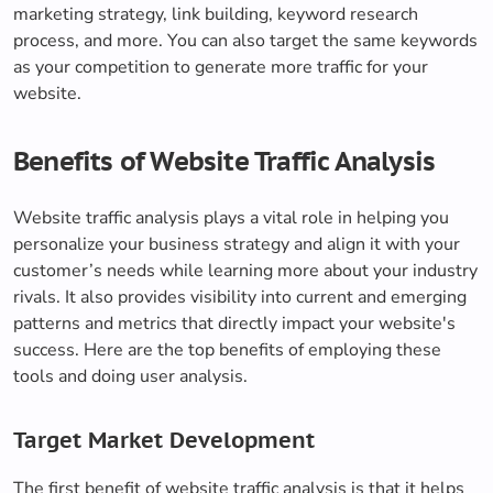
marketing strategy, link building, keyword research
process, and more. You can also target the same keywords
as your competition to generate more traffic for your
website.
Benefits of Website Traffic Analysis
Website traffic analysis plays a vital role in helping you
personalize your business strategy and align it with your
customer’s needs while learning more about your industry
rivals. It also provides visibility into current and emerging
patterns and metrics that directly impact your website's
success. Here are the top benefits of employing these
tools and doing user analysis.
Target Market Development
The first benefit of website traffic analysis is that it helps