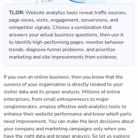
TL;DR:
Website analytics tools reveal traffic sources,
page views, visits, engagement, conversions, and
competitor signals. Choose a combination that
answers your actual business questions, then use it
to identify high-performing pages, monitor behavior
trends, diagnose funnel problems, and prioritize
marketing and site improvements from evidence.
If you own an online business, then you know that the
success of your organization is directly related to your
visitor data and its proper analysis. Millions of online
enterprises, from small entrepreneurs to major
conglomerates, employ effective web analytics tools to
enhance their website performance and know which parts
need improvement. You can make the best decisions about
your company and marketing campaigns only when you
have the right data and proper analysis. So let us explore