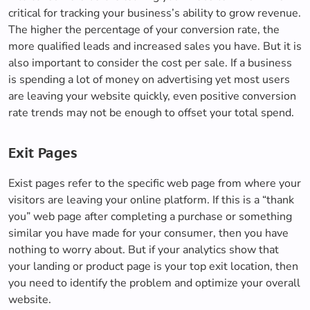
critical for tracking your business’s ability to grow revenue.
The higher the percentage of your conversion rate, the
more qualified leads and increased sales you have. But it is
also important to consider the cost per sale. If a business
is spending a lot of money on advertising yet most users
are leaving your website quickly, even positive conversion
rate trends may not be enough to offset your total spend.
Exit Pages
Exist pages refer to the specific web page from where your
visitors are leaving your online platform. If this is a “thank
you” web page after completing a purchase or something
similar you have made for your consumer, then you have
nothing to worry about. But if your analytics show that
your landing or product page is your top exit location, then
you need to identify the problem and optimize your overall
website.