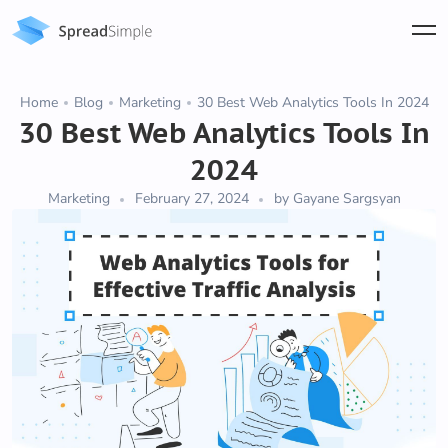
Home
Blog
Marketing
30 Best Web Analytics Tools In 2024
30 Best Web Analytics Tools In
2024
Marketing
February 27, 2024
by Gayane Sargsyan