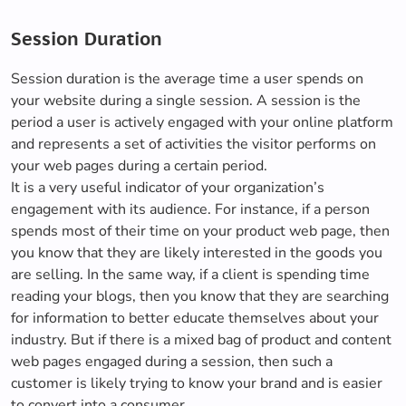
Session Duration
Session duration is the average time a user spends on
your website during a single session. A session is the
period a user is actively engaged with your online platform
and represents a set of activities the visitor performs on
your web pages during a certain period.
It is a very useful indicator of your organization’s
engagement with its audience. For instance, if a person
spends most of their time on your product web page, then
you know that they are likely interested in the goods you
are selling. In the same way, if a client is spending time
reading your blogs, then you know that they are searching
for information to better educate themselves about your
industry. But if there is a mixed bag of product and content
web pages engaged during a session, then such a
customer is likely trying to know your brand and is easier
to convert into a consumer.