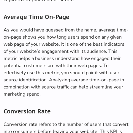
Average Time On-Page
As you would have guessed from the name, average time-
on-page shows you how long users spend on any given
web page of your website. It is one of the best indicators
of your website’s engagement with its audience. This
metric helps a business understand how engaged their
potential customers are with their web pages. To
effectively use this metric, you should pair it with user
source identification. Analyzing average time-on-page in
combination with source traffic can help streamline your
marketing spend.
Conversion Rate
Conversion rate refers to the number of users that convert
into consumers before leaving your website. This KPI is