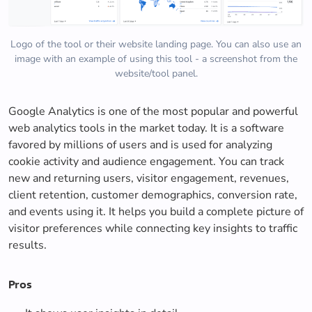
Logo of the tool or their website landing page. You can also use an
image with an example of using this tool - a screenshot from the
website/tool panel.
Google Analytics is one of the most popular and powerful
web analytics tools in the market today. It is a software
favored by millions of users and is used for analyzing
cookie activity and audience engagement. You can track
new and returning users, visitor engagement, revenues,
client retention, customer demographics, conversion rate,
and events using it. It helps you build a complete picture of
visitor preferences while connecting key insights to traffic
results.
Pros