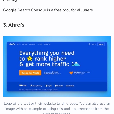
Google Search Console is a free tool for all users.
3. Ahrefs
Logo of the tool or their website landing page. You can also use an
image with an example of using this tool - a screenshot from the