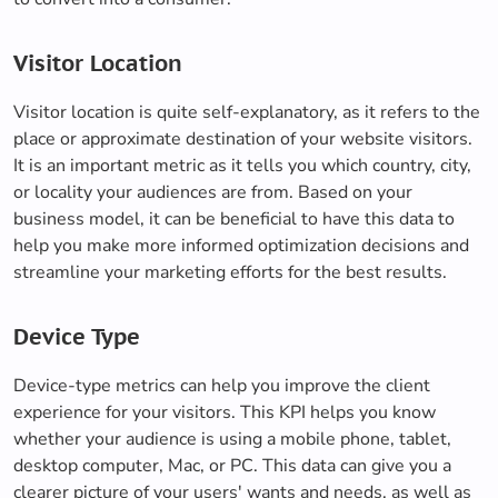
Visitor Location
Visitor location is quite self-explanatory, as it refers to the
place or approximate destination of your website visitors.
It is an important metric as it tells you which country, city,
or locality your audiences are from. Based on your
business model, it can be beneficial to have this data to
help you make more informed optimization decisions and
streamline your marketing efforts for the best results.
Device Type
Device-type metrics can help you improve the client
experience for your visitors. This KPI helps you know
whether your audience is using a mobile phone, tablet,
desktop computer, Mac, or PC. This data can give you a
clearer picture of your users' wants and needs, as well as