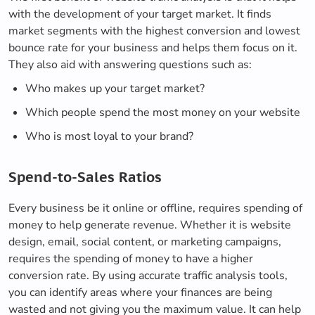
with the development of your target market. It finds
market segments with the highest conversion and lowest
bounce rate for your business and helps them focus on it.
They also aid with answering questions such as:
Who makes up your target market?
Which people spend the most money on your website
Who is most loyal to your brand?
Spend-to-Sales Ratios
Every business be it online or offline, requires spending of
money to help generate revenue. Whether it is website
design, email, social content, or marketing campaigns,
requires the spending of money to have a higher
conversion rate. By using accurate traffic analysis tools,
you can identify areas where your finances are being
wasted and not giving you the maximum value. It can help