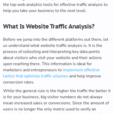
the top web analytics tools for effective traffic analysis to
help you take your business to the next level.
What Is Website Traffic Analysis?
Before we jump into the different platforms out there, let
us understand what website traffic analysis is. It is the
process of collecting and interpreting key data points
about visitors who visit your website and their actions
upon reaching there. This information is ideal for
marketers and entrepreneurs to
implement effective
tactics that optimize traffic volumes
and help improve
conversion rates.
While the general rule is the higher the traffic the better it
is for your business, big visitor numbers do not always
mean increased sales or conversions. Since the amount of
users is no longer the only metric used to verify an