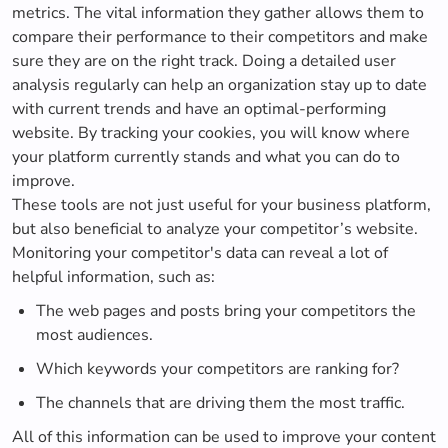
metrics. The vital information they gather allows them to
compare their performance to their competitors and make
sure they are on the right track. Doing a detailed user
analysis regularly can help an organization stay up to date
with current trends and have an optimal-performing
website. By tracking your cookies, you will know where
your platform currently stands and what you can do to
improve.
These tools are not just useful for your business platform,
but also beneficial to analyze your competitor’s website.
Monitoring your competitor's data can reveal a lot of
helpful information, such as:
The web pages and posts bring your competitors the
most audiences.
Which keywords your competitors are ranking for?
The channels that are driving them the most traffic.
All of this information can be used to improve your content