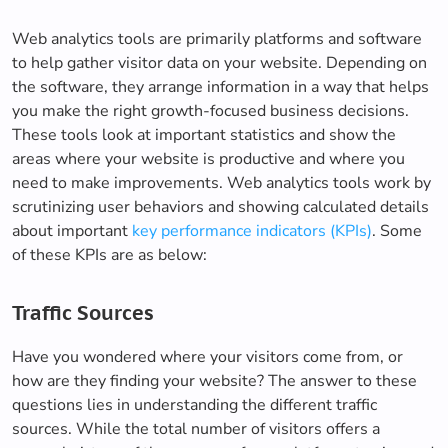
Web analytics tools are primarily platforms and software
to help gather visitor data on your website. Depending on
the software, they arrange information in a way that helps
you make the right growth-focused business decisions.
These tools look at important statistics and show the
areas where your website is productive and where you
need to make improvements. Web analytics tools work by
scrutinizing user behaviors and showing calculated details
about important
key performance indicators (KPIs)
. Some
of these KPIs are as below:
Traffic Sources
Have you wondered where your visitors come from, or
how are they finding your website? The answer to these
questions lies in understanding the different traffic
sources. While the total number of visitors offers a