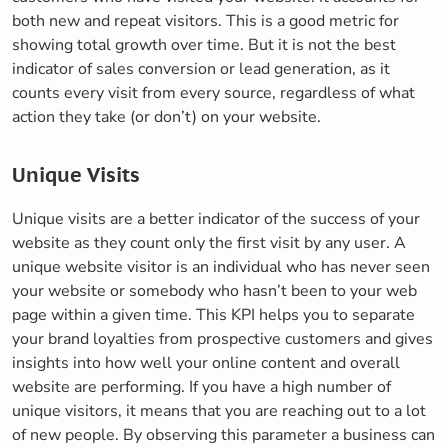
both new and repeat visitors. This is a good metric for
showing total growth over time. But it is not the best
indicator of sales conversion or lead generation, as it
counts every visit from every source, regardless of what
action they take (or don’t) on your website.
Unique Visits
Unique visits are a better indicator of the success of your
website as they count only the first visit by any user. A
unique website visitor is an individual who has never seen
your website or somebody who hasn’t been to your web
page within a given time. This KPI helps you to separate
your brand loyalties from prospective customers and gives
insights into how well your online content and overall
website are performing. If you have a high number of
unique visitors, it means that you are reaching out to a lot
of new people. By observing this parameter a business can