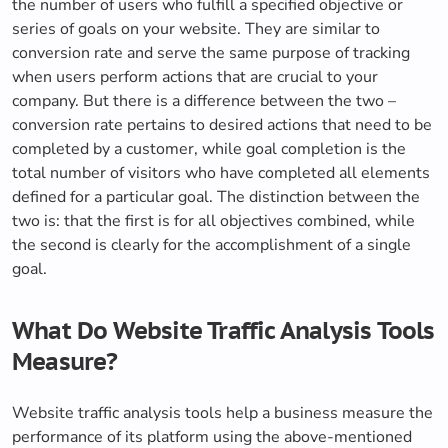
the number of users who fulfill a specified objective or
series of goals on your website. They are similar to
conversion rate and serve the same purpose of tracking
when users perform actions that are crucial to your
company. But there is a difference between the two –
conversion rate pertains to desired actions that need to be
completed by a customer, while goal completion is the
total number of visitors who have completed all elements
defined for a particular goal. The distinction between the
two is: that the first is for all objectives combined, while
the second is clearly for the accomplishment of a single
goal.
What Do Website Traffic Analysis Tools
Measure?
Website traffic analysis tools help a business measure the
performance of its platform using the above-mentioned