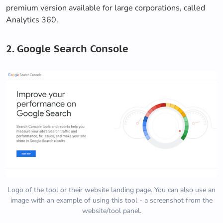
premium version available for large corporations, called
Analytics 360.
2. Google Search Console
Logo of the tool or their website landing page. You can also use an
image with an example of using this tool - a screenshot from the
website/tool panel.