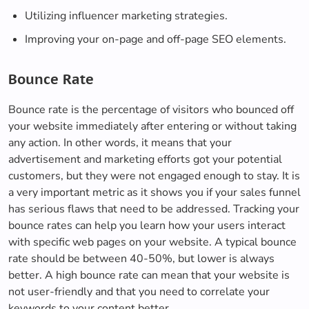
Utilizing influencer marketing strategies.
Improving your on-page and off-page SEO elements.
Bounce Rate
Bounce rate is the percentage of visitors who bounced off
your website immediately after entering or without taking
any action. In other words, it means that your
advertisement and marketing efforts got your potential
customers, but they were not engaged enough to stay. It is
a very important metric as it shows you if your sales funnel
has serious flaws that need to be addressed. Tracking your
bounce rates can help you learn how your users interact
with specific web pages on your website. A typical bounce
rate should be between 40-50%, but lower is always
better. A high bounce rate can mean that your website is
not user-friendly and that you need to correlate your
keywords to your content better.