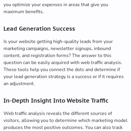
you optimize your expenses in areas that give you
maximum benefits.
Lead Generation Success
Is your website getting high-quality leads from your
marketing campaigns, newsletter signups, inbound
content, and registration forms? The answer to this
question can be easily acquired with web traffic analysis.
These tools help you connect the dots and determine if
your lead generation strategy is a success or if it requires
an adjustment.
In-Depth Insight Into Website Traffic
Web traffic analysis reveals the different sources of
visitors, allowing you to determine which marketing model
produces the most positive outcomes. You can also track