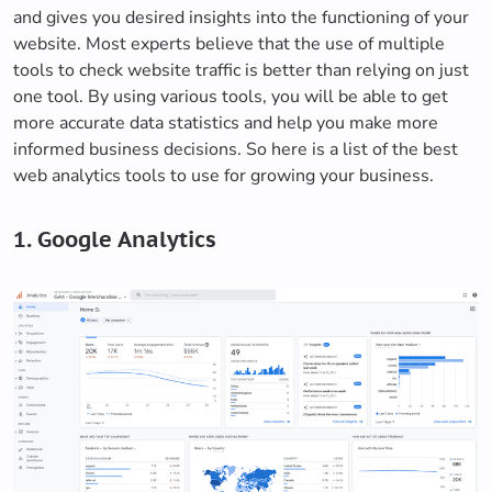
and gives you desired insights into the functioning of your
website. Most experts believe that the use of multiple
tools to check website traffic is better than relying on just
one tool. By using various tools, you will be able to get
more accurate data statistics and help you make more
informed business decisions. So here is a list of the best
web analytics tools to use for growing your business.
1. Google Analytics