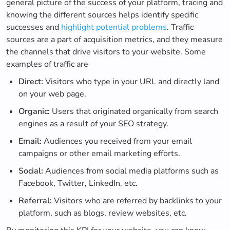
general picture of the success of your platform, tracing and
knowing the different sources helps identify specific
successes and
highlight potential problems
. Traffic
sources are a part of acquisition metrics, and they measure
the channels that drive visitors to your website. Some
examples of traffic are
Direct:
Visitors who type in your URL and directly land
on your web page.
Organic:
Users that originated organically from search
engines as a result of your SEO strategy.
Email:
Audiences you received from your email
campaigns or other email marketing efforts.
Social:
Audiences from social media platforms such as
Facebook, Twitter, LinkedIn, etc.
Referral:
Visitors who are referred by backlinks to your
platform, such as blogs, review websites, etc.