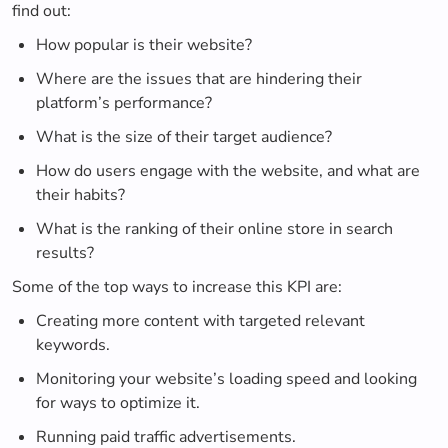
find out:
How popular is their website?
Where are the issues that are hindering their
platform’s performance?
What is the size of their target audience?
How do users engage with the website, and what are
their habits?
What is the ranking of their online store in search
results?
Some of the top ways to increase this KPI are:
Creating more content with targeted relevant
keywords.
Monitoring your website’s loading speed and looking
for ways to optimize it.
Running paid traffic advertisements.