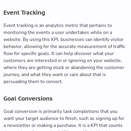
Event Tracking
Event tracking is an analytics metric that pertains to
monitoring the events a user undertakes while on a
website. By using this KPI, businesses can identify visitor
behavior, allowing for the accurate measurement of traffic
flow for specific goals. It can help discover what your
customers are interested in or ignoring on your website,
where they are getting stuck or abandoning the customer
journey, and what they want or care about that is
persuading them to convert.
Goal Conversions
Goal conversion is primarily task completions that you
want your target audience to finish, such as signing up for
a newsletter or making a purchase. It is a KPI that counts