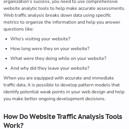
organization’s success, you need to use comprehensive
website analytic tools to help make accurate assessments.
Web traffic analysis breaks down data using specific
metrics to organize the information and help you answer
questions like:
Who’s visiting your website?
How long were they on your website?
What were they doing while on your website?
And why did they leave your website?
When you are equipped with accurate and immediate
traffic data, it is possible to develop pattern models that
identify potential weak points in your web design and help
you make better ongoing development decisions.
How Do Website Traffic Analysis Tools
Work?