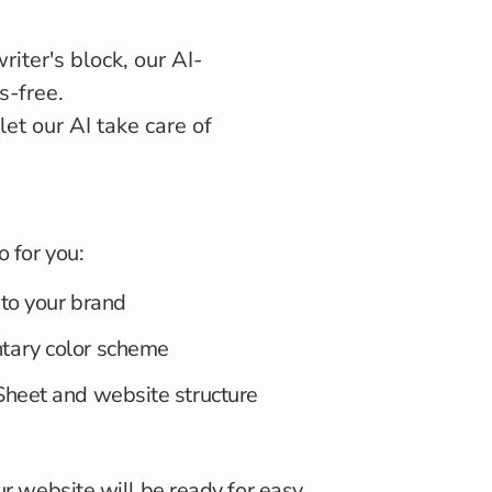
iter's block, our AI-
s-free.
et our AI take care of
o for you:
 to your brand
tary color scheme
heet and website structure
ur website will be ready for easy