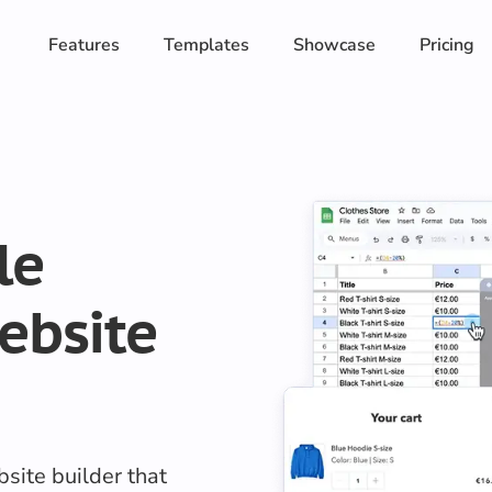
Features
Templates
Showcase
Pricing
le
ebsite
site builder that