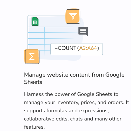
Manage website content from Google
Sheets
Harness the power of Google Sheets to
manage your inventory, prices, and orders. It
supports formulas and expressions,
collaborative edits, chats and many other
features.