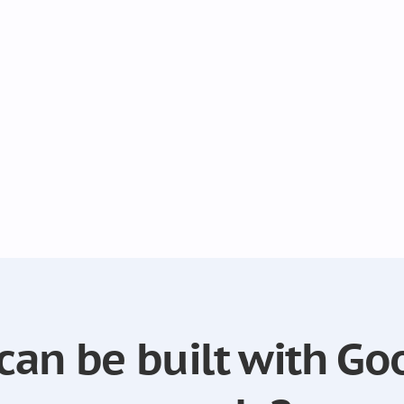
can be built with Go