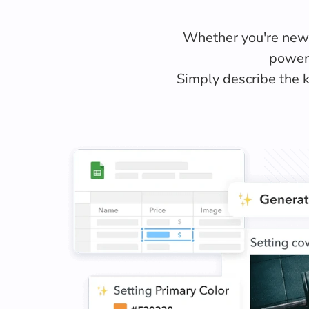
Whether you're new t
powere
Simply describe the k