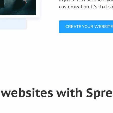
customization. It’s that s
CREATE YOUR WEBSITE
 websites with Spr