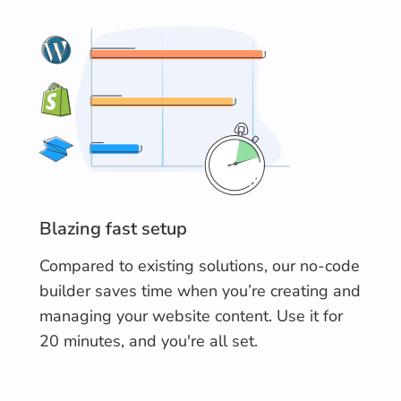
Blazing fast setup
Compared to existing solutions, our no-code
builder saves time when you’re creating and
managing your website content. Use it for
20 minutes, and you're all set.