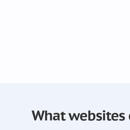
What websites 