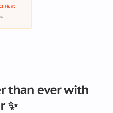
er than ever with
r ✨