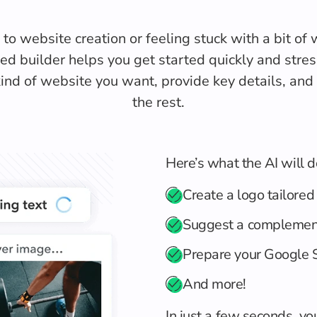
o website creation or feeling stuck with a bit of wr
d builder helps you get started quickly and stres
ind of website you want, provide key details, and l
the rest.
Here’s what the AI will d
Create a logo tailored
Suggest a complemen
Prepare your Google S
And more!
In just a few seconds, yo