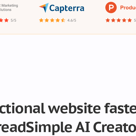
nctional website fast
readSimple AI Creato