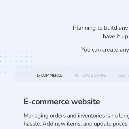
Planning to build any 
have it up
You can create an
E-COMMERCE
AFFILIATE STORE
REST
E-commerce website
Managing orders and inventories is no lon
hassle. Add new items, and update prices