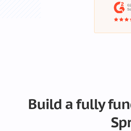
Build a fully fu
Sp