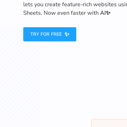
lets you create feature-rich websites us
Sheets. Now even faster with
AI✨
✨
TRY FOR FREE