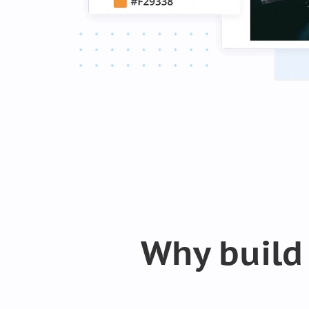
Why build