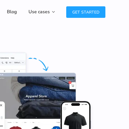
Blog
Use cases
GET STARTED