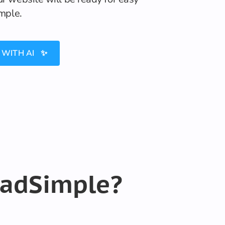
imple.
 WITH AI ✨
eadSimple?