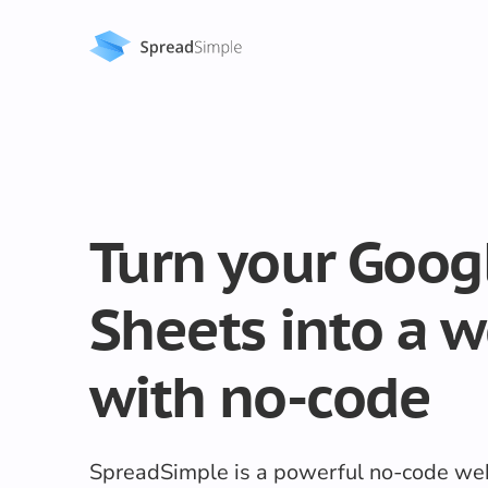
Turn your Goog
Sheets into a w
with no-code
SpreadSimple is a powerful no-code web