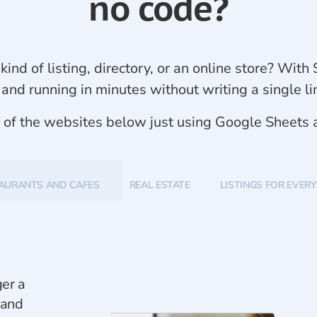
no code?
kind of listing, directory, or an online store? Wi
 and running in minutes without writing a single li
y of the websites below just using Google Sheets
AURANTS AND CAFES
REAL ESTATE
LISTINGS FOR EVER
ger a
 and