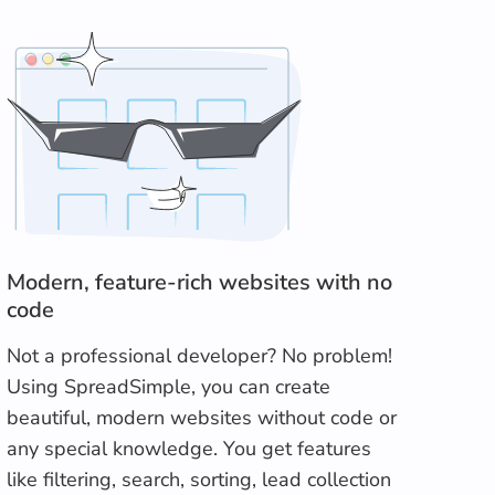
Modern, feature-rich websites with no
code
Not a professional developer? No problem!
Using SpreadSimple, you can create
beautiful, modern websites without code or
any special knowledge. You get features
like filtering, search, sorting, lead collection