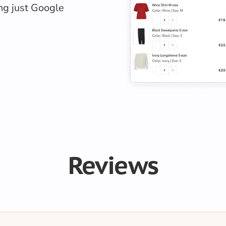
ing just Google
Reviews