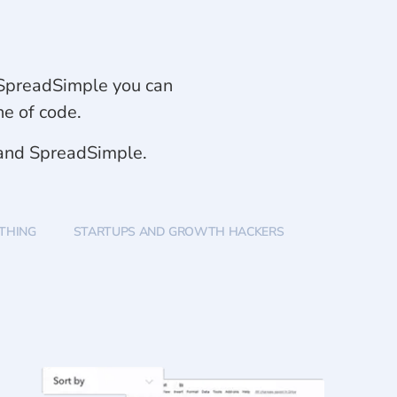
th SpreadSimple you can
ne of code.
 and SpreadSimple.
YTHING
STARTUPS AND GROWTH HACKERS