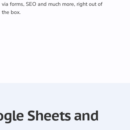
via forms, SEO and much more, right out of
the box.
ogle Sheets and